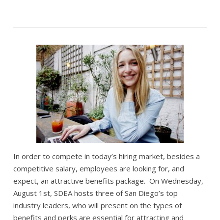
In order to compete in today’s hiring market, besides a
competitive salary, employees are looking for, and
expect, an attractive benefits package. On Wednesday,
August 1st, SDEA hosts three of San Diego’s top
industry leaders, who will present on the types of
benefits and perks are essential for attracting and