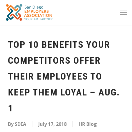
TOP 10 BENEFITS YOUR
COMPETITORS OFFER
THEIR EMPLOYEES TO
KEEP THEM LOYAL – AUG.
1
By
SDEA
July 17, 2018
HR Blog