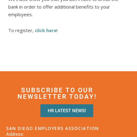
bank in order to offer additional benefits to your
employees.
To register,
click here
!
SUBSCRIBE TO OUR
NEWSLETTER TODAY!
HR LATEST NEWS!
SAN DIEGO EMPLOYERS ASSOCIATION
Address: