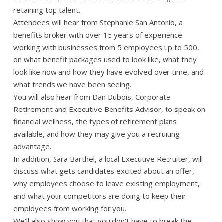
retaining top talent.
Attendees will hear from Stephanie San Antonio, a
benefits broker with over 15 years of experience
working with businesses from 5 employees up to 500,
on what benefit packages used to look like, what they
look like now and how they have evolved over time, and
what trends we have been seeing.
You will also hear from Dan Dubois, Corporate
Retirement and Executive Benefits Advisor, to speak on
financial wellness, the types of retirement plans
available, and how they may give you a recruiting
advantage.
In addition, Sara Barthel, a local Executive Recruiter, will
discuss what gets candidates excited about an offer,
why employees choose to leave existing employment,
and what your competitors are doing to keep their
employees from working for you.
We’ll also show you that you don’t have to break the