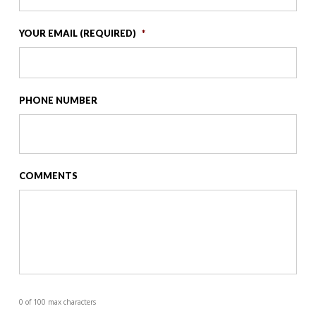
YOUR EMAIL (REQUIRED)
*
PHONE NUMBER
COMMENTS
0 of 100 max characters