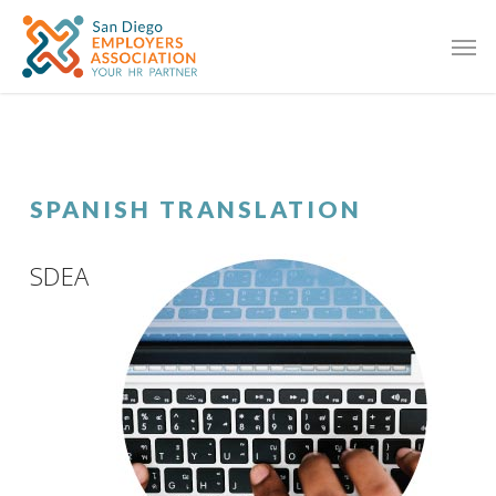
SPANISH TRANSLATION
SDEA