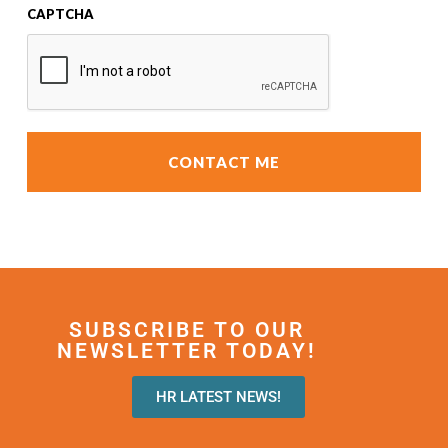
CAPTCHA
SUBSCRIBE TO OUR
NEWSLETTER TODAY!
HR LATEST NEWS!