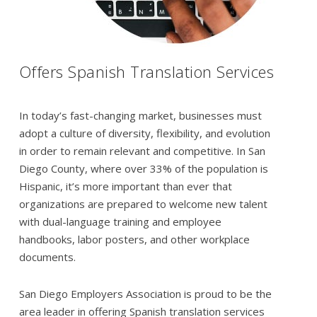
Offers Spanish Translation Services
In today’s fast-changing market, businesses must
adopt a culture of diversity, flexibility, and evolution
in order to remain relevant and competitive. In San
Diego County, where over 33% of the population is
Hispanic, it’s more important than ever that
organizations are prepared to welcome new talent
with dual-language training and employee
handbooks, labor posters, and other workplace
documents.
San Diego Employers Association is proud to be the
area leader in offering Spanish translation services