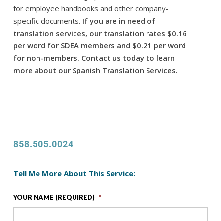
for employee handbooks and other company-
specific documents.
If you are in need of
translation services, our translation rates $0.16
per word for SDEA members and $0.21 per word
for non-members. Contact us today to learn
more about our Spanish Translation Services.
858.505.0024
Tell Me More About This Service:
YOUR NAME (REQUIRED)
*