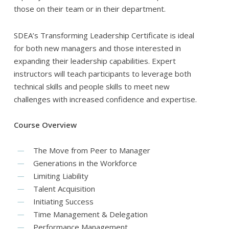
those on their team or in their department.
SDEA’s Transforming Leadership Certificate is ideal
for both new managers and those interested in
expanding their leadership capabilities. Expert
instructors will teach participants to leverage both
technical skills and people skills to meet new
challenges with increased confidence and expertise.
Course Overview
The Move from Peer to Manager
Generations in the Workforce
Limiting Liability
Talent Acquisition
Initiating Success
Time Management & Delegation
Performance Management