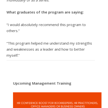
individually or as a series.
What graduates of the program are saying:
“I would absolutely recommend this program to
others.”
“This program helped me understand my strengths
and weaknesses as a leader and how to better
myself.”
Upcoming Management Training