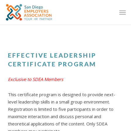
EFFECTIVE LEADERSHIP
CERTIFICATE PROGRAM
Exclusive to SDEA Members
This certificate program is designed to provide next-
level leadership skills in a small group environment.
Registration is limited to five participants in order to
maximize interaction and discuss personal and
theoretical applications of the content. Only SDEA