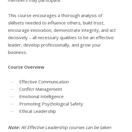
members may participate.
This course encourages a thorough analysis of
skillsets needed to influence others, build trust,
encourage innovation, demonstrate integrity, and act
decisively – all necessary qualities to be an effective
leader, develop professionally, and grow your
business.
Course Overview
Effective Communication
Conflict Management
Emotional Intelligence
Promoting Psychological Safety
Ethical Leadership
Note:
All Effective Leadership courses can be taken