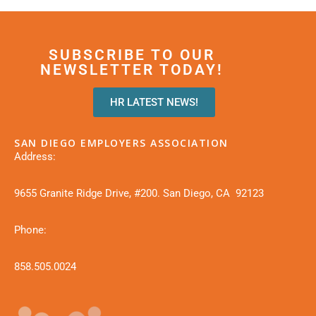
SUBSCRIBE TO OUR
NEWSLETTER TODAY!
HR LATEST NEWS!
SAN DIEGO EMPLOYERS ASSOCIATION
Address:
9655 Granite Ridge Drive, #200. San Diego, CA 92123
Phone:
858.505.0024