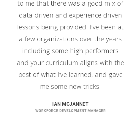
to me that there was a good mix of
data-driven and experience driven
lessons being provided. I’ve been at
a few organizations over the years
including some high performers
and your curriculum aligns with the
best of what I’ve learned, and gave
me some new tricks!
IAN MCJANNET
WORKFORCE DEVELOPMENT MANAGER