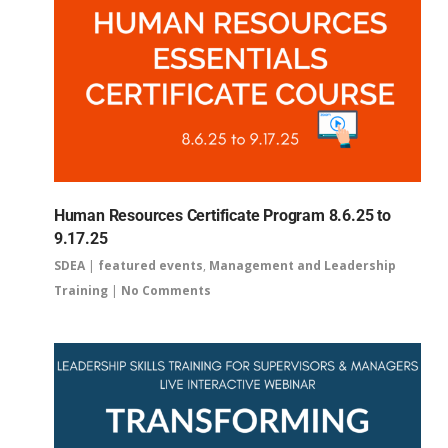
Human Resources Certificate Program 8.6.25 to
9.17.25
SDEA
|
featured events
,
Management and Leadership
Training
|
No Comments