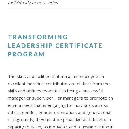
individually or as a series.
TRANSFORMING
LEADERSHIP CERTIFICATE
PROGRAM
The skills and abilities that make an employee an
excellent individual contributor are distinct from the
skills and abilities essential to being a successful
manager or supervisor. For managers to promote an
environment that is engaging for individuals across
ethnic, gender, gender orientation, and generational
backgrounds, they must be proactive and develop a
capacity to listen, to motivate, and to inspire action in