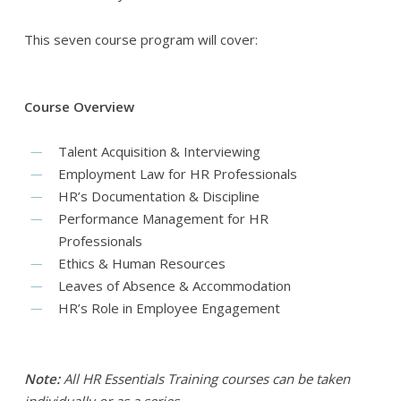
This seven course program will cover:
Course Overview
Talent Acquisition & Interviewing
Employment Law for HR Professionals
HR’s Documentation & Discipline
Performance Management for HR
Professionals
Ethics & Human Resources
Leaves of Absence & Accommodation
HR’s Role in Employee Engagement
Note:
All HR Essentials Training courses can be taken