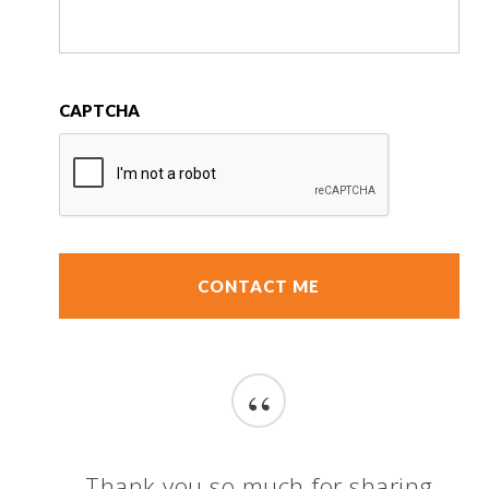
CAPTCHA
“
Thank you so much for sharing