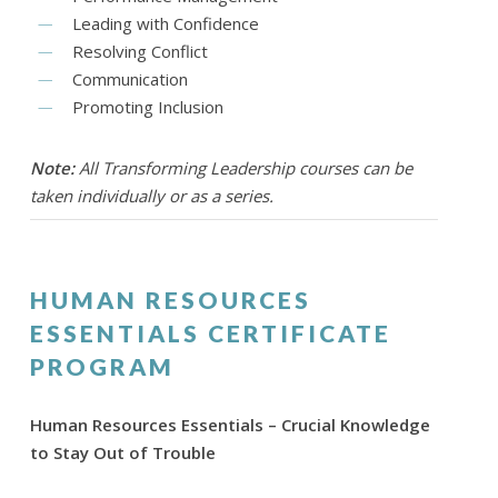
Leading with Confidence
Resolving Conflict
Communication
Promoting Inclusion
Note:
All Transforming Leadership courses can be
taken individually or as a series.
HUMAN RESOURCES
ESSENTIALS CERTIFICATE
PROGRAM
Human Resources Essentials – Crucial Knowledge
to Stay Out of Trouble