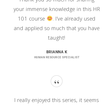
your immense knowledge in this HR
101 course
. I’ve already used
and applied so much that you have
taught!
BRIANNA K
HUMAN RESOURCE SPECIALIST
“
I really enjoyed this series, it seems