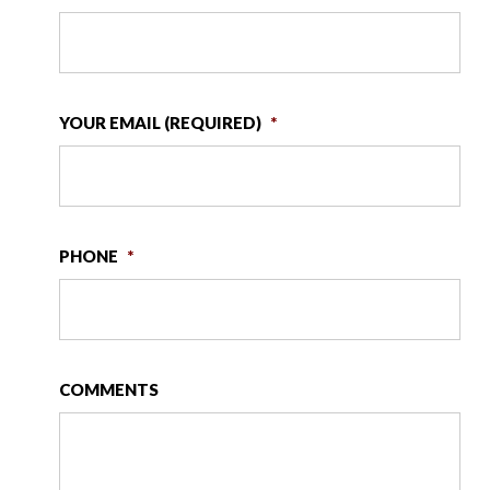
YOUR EMAIL (REQUIRED)
*
PHONE
*
COMMENTS