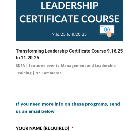
Transforming Leadership Certificate Course 9.16.25
to 11.20.25
SDEA
|
featured events
,
Management and Leadership
Training
|
No Comments
If you need more info on these programs, send
us an email below
YOUR NAME (REQUIRED)
*