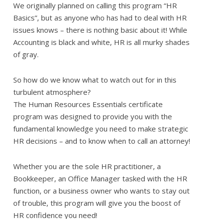
We originally planned on calling this program “HR
Basics”, but as anyone who has had to deal with HR
issues knows – there is nothing basic about it! While
Accounting is black and white, HR is all murky shades
of gray.
So how do we know what to watch out for in this
turbulent atmosphere?
The Human Resources Essentials certificate
program was designed to provide you with the
fundamental knowledge you need to make strategic
HR decisions – and to know when to call an attorney!
Whether you are the sole HR practitioner, a
Bookkeeper, an Office Manager tasked with the HR
function, or a business owner who wants to stay out
of trouble, this program will give you the boost of
HR confidence you need!