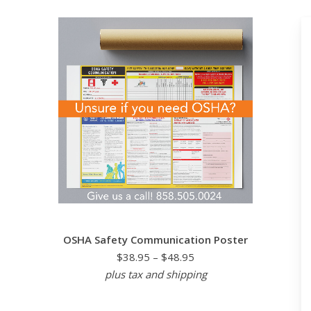
OSHA Safety Communication Poster
$38.95 – $48.95
plus tax and shipping