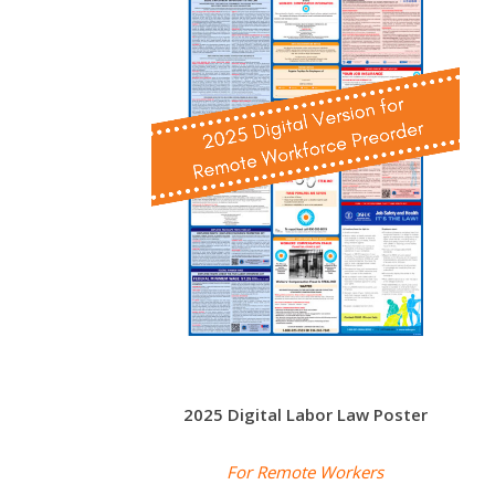
2025 Digital Labor Law Poster
For Remote Workers