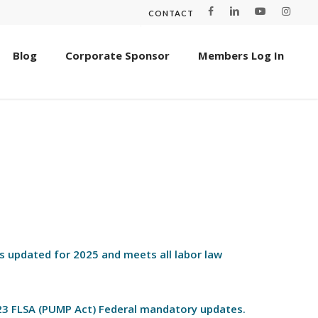
CONTACT
Blog
Corporate Sponsor
Members Log In
is updated for 2025 and meets all labor law
023 FLSA (PUMP Act) Federal mandatory updates.