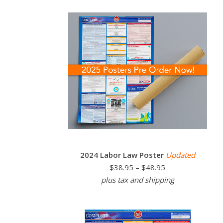
2024 Labor Law Poster
Updated
$38.95 – $48.95
plus tax and shipping