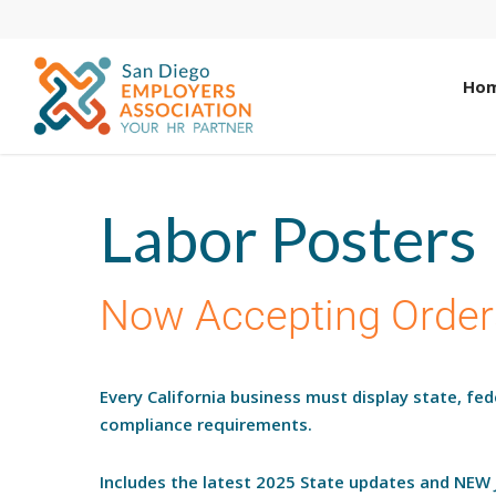
Ho
Labor Posters
Now Accepting Order
Every California business must display state, fe
compliance requirements.
Includes the latest 2025 State updates and NEW