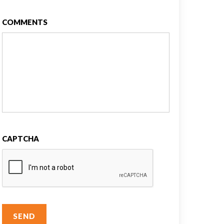
COMMENTS
CAPTCHA