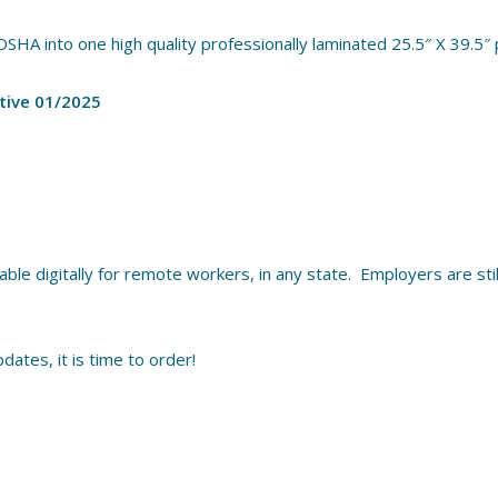
OSHA into one high quality professionally laminated 25.5″ X 39.5″
tive 01/2025
le digitally for remote workers, in any state. Employers are still
dates, it is time to order!