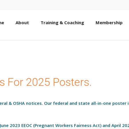
me
About
Training & Coaching
Membership
s For 2025 Posters.
deral & OSHA notices. Our federal and state all-in-one poster 
 June 2023 EEOC (Pregnant Workers Fairness Act) and April 2