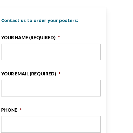
Contact us to order your posters:
YOUR NAME (REQUIRED)
*
YOUR EMAIL (REQUIRED)
*
PHONE
*