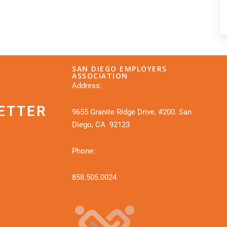
SAN DIEGO EMPLOYERS
ASSOCIATION
Address:
ETTER
9655 Granite Ridge Drive, #200. San
Diego, CA 92123
Phone:
858.505.0024