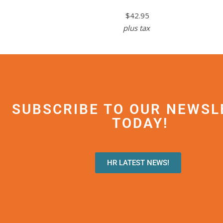
$42.95
plus tax
SUBSCRIBE TO OUR NEWSL
TODAY!
HR LATEST NEWS!