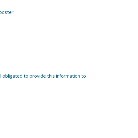
 poster.
 obligated to provide this information to