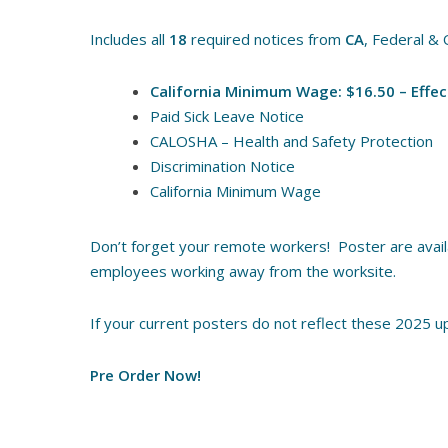
Includes all
18
required notices from
CA
, Federal & 
California Minimum Wage: $16.50 – Effec
Paid Sick Leave Notice
CALOSHA – Health and Safety Protection
Discrimination Notice
California Minimum Wage
Don’t forget your remote workers! Poster are availab
employees working away from the worksite.
If your current posters do not reflect these 2025 up
Pre Order Now!