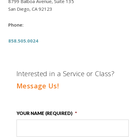
8799 Balboa Avenue, Suite 135
San Diego, CA 92123
Phone:
858.505.0024
Interested in a Service or Class?
Message Us!
YOUR NAME (REQUIRED)
*