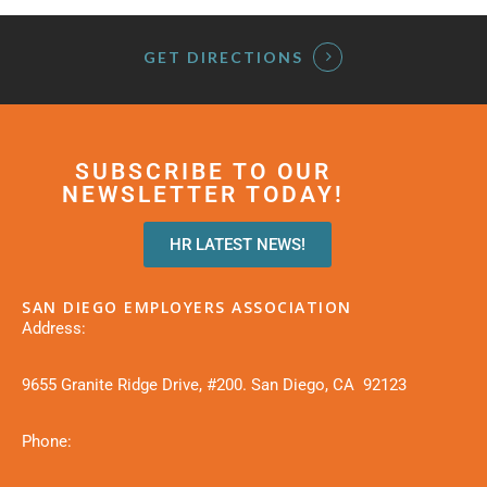
GET DIRECTIONS
SUBSCRIBE TO OUR
NEWSLETTER TODAY!
HR LATEST NEWS!
SAN DIEGO EMPLOYERS ASSOCIATION
Address:
9655 Granite Ridge Drive, #200. San Diego, CA 92123
Phone: