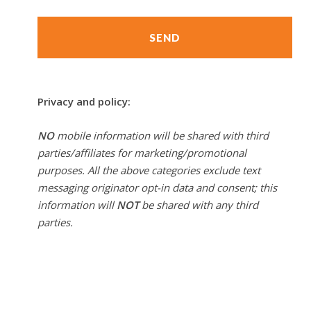
Privacy and policy:
NO
mobile information will be shared with third
parties/affiliates for marketing/promotional
purposes. All the above categories exclude text
messaging originator opt-in data and consent; this
information will
NOT
be shared with any third
parties.