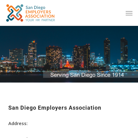
San Diego Employers Association
Address: