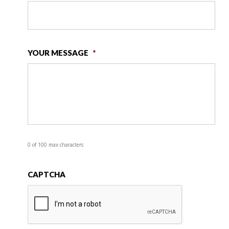
YOUR MESSAGE
*
0 of 100 max characters
CAPTCHA