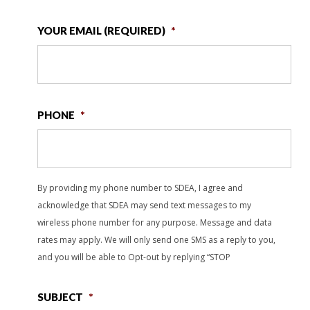
YOUR EMAIL (REQUIRED)
*
PHONE
*
By providing my phone number to SDEA, I agree and
acknowledge that SDEA may send text messages to my
wireless phone number for any purpose. Message and data
rates may apply. We will only send one SMS as a reply to you,
and you will be able to Opt-out by replying “STOP
SUBJECT
*