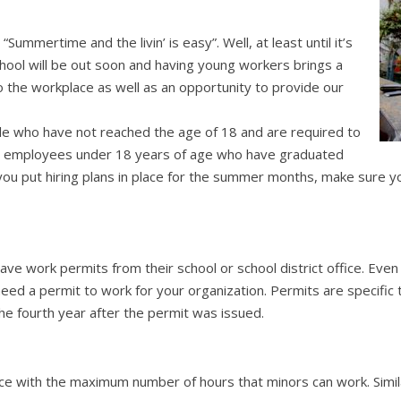
Summertime and the livin’ is easy”. Well, at least until it’s
hool will be out soon and having young workers brings a
 the workplace as well as an opportunity to provide our
ople who have not reached the age of 18 and are required to
for employees under 18 years of age who have graduated
you put hiring plans in place for the summer months, make sure y
ave work permits from their school or school district office. Even 
 need a permit to work for your organization. Permits are specif
the fourth year after the permit was issued.
ice with the maximum number of hours that minors can work. Simil