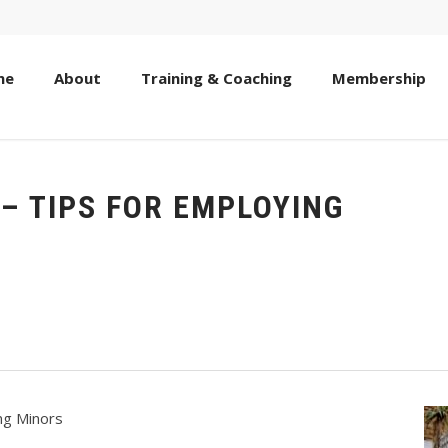
me
About
Training & Coaching
Membership
– TIPS FOR EMPLOYING
ng Minors