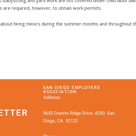
s babysitting and yard work are not covered under child labor laws
es are required, however, to obtain work permits.
s about hiring minors during the summer months and throughout th
SAN DIEGO EMPLOYERS
ASSOCIATION
Address:
ETTER
9655 Granite Ridge Drive, #200. San
Diego, CA 92123