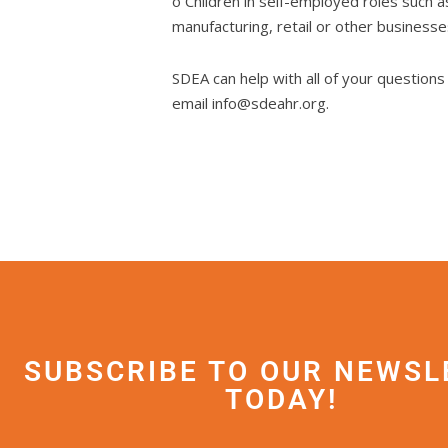
o Children in self-employed roles such a
manufacturing, retail or other business
SDEA can help with all of your question
email info@sdeahr.org.
SUBSCRIBE TO OUR NEWSL
TODAY!