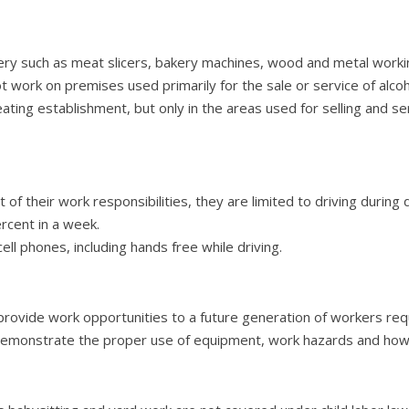
ry such as meat slicers, bakery machines, wood and metal workin
work on premises used primarily for the sale or service of alcoho
eating establishment, but only in the areas used for selling and s
 of their work responsibilities, they are limited to driving during 
ercent in a week.
ll phones, including hands free while driving.
rovide work opportunities to a future generation of workers requ
demonstrate the proper use of equipment, work hazards and how