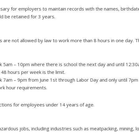
cessary for employers to maintain records with the names, birthda
d be retained for 3 years.
 are not allowed by law to work more than 8 hours in one day. Th
 5am – 10pm where there is school the next day and until 12:30am
48 hours per week is the limit.
k 7am – 9pm from June 1st through Labor Day and only until 7pm 
ork hour requirements.
ictions for employees under 14 years of age.
zardous jobs, including industries such as meatpacking, mining, lo