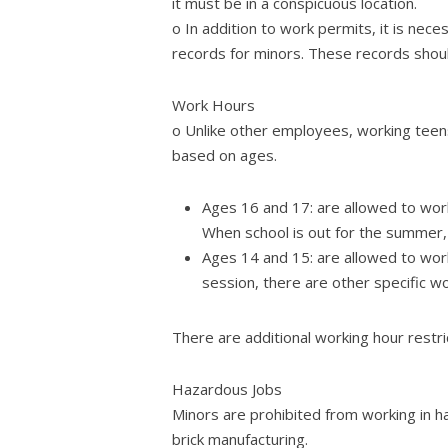
it must be in a conspicuous location.
o In addition to work permits, it is ne
records for minors. These records shoul
Work Hours
o Unlike other employees, working teens
based on ages.
Ages 16 and 17: are allowed to work
When school is out for the summer, 
Ages 14 and 15: are allowed to wor
session, there are other specific w
There are additional working hour restr
Hazardous Jobs
Minors are prohibited from working in ha
brick manufacturing.