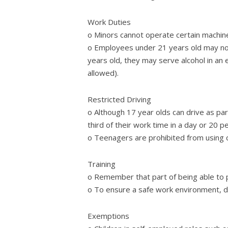
Work Duties
o Minors cannot operate certain machine
o Employees under 21 years old may not 
years old, they may serve alcohol in an 
allowed).
Restricted Driving
o Although 17 year olds can drive as part
third of their work time in a day or 20 p
o Teenagers are prohibited from using ce
Training
o Remember that part of being able to p
o To ensure a safe work environment, 
Exemptions