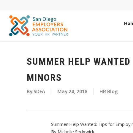
Ho
SUMMER HELP WANTED 
MINORS
By
SDEA
May 24, 2018
HR Blog
Summer Help Wanted: Tips for Employi
By Michelle Sedgwick