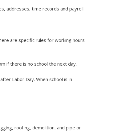
tes, addresses, time records and payroll
ere are specific rules for working hours
 if there is no school the next day.
after Labor Day. When school is in
gging, roofing, demolition, and pipe or