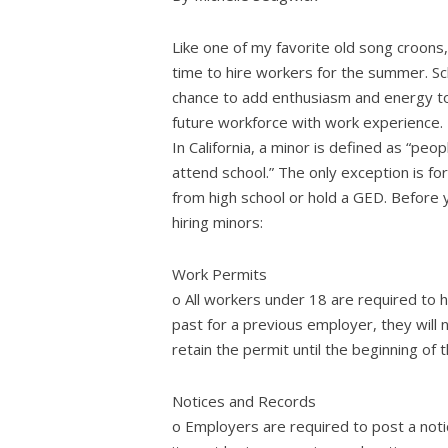
Like one of my favorite old song croons, “
time to hire workers for the summer. Sc
chance to add enthusiasm and energy to
future workforce with work experience.
In California, a minor is defined as “pe
attend school.” The only exception is 
from high school or hold a GED. Before 
hiring minors:
Work Permits
o All workers under 18 are required to h
past for a previous employer, they will
retain the permit until the beginning of 
Notices and Records
o Employers are required to post a not