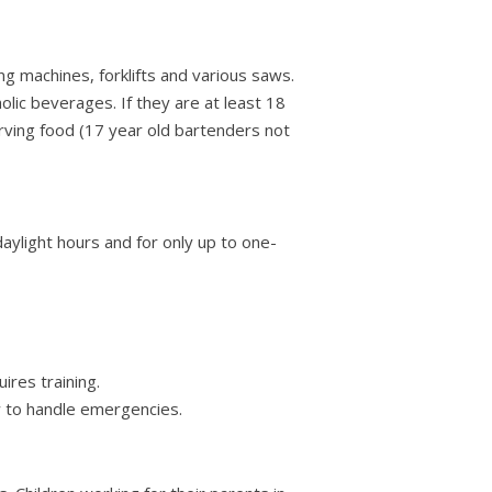
g machines, forklifts and various saws.
lic beverages. If they are at least 18
erving food (17 year old bartenders not
daylight hours and for only up to one-
ires training.
 to handle emergencies.