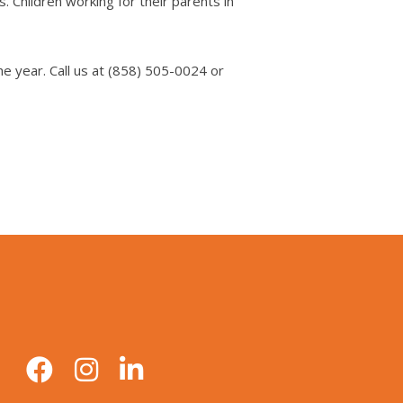
. Children working for their parents in
e year. Call us at (858) 505-0024 or