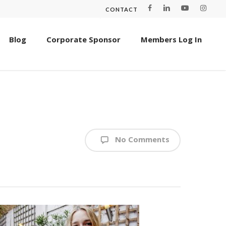
CONTACT
Blog
Corporate Sponsor
Members Log In
No Comments