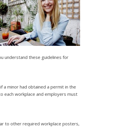
ou understand these guidelines for
if a minor had obtained a permit in the
ic to each workplace and employers must
ar to other required workplace posters,