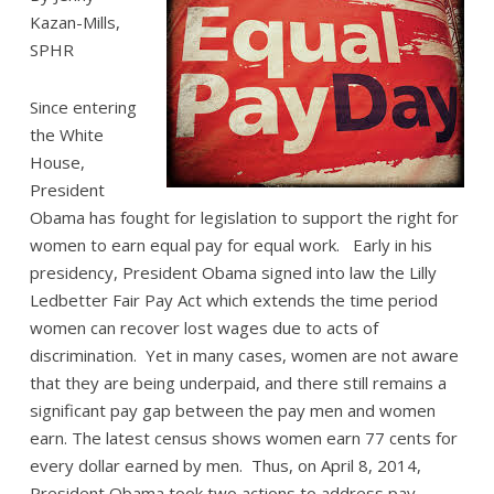
Kazan-Mills,
SPHR
Since entering
the White
House,
President
Obama has fought for legislation to support the right for
women to earn equal pay for equal work. Early in his
presidency, President Obama signed into law the Lilly
Ledbetter Fair Pay Act which extends the time period
women can recover lost wages due to acts of
discrimination. Yet in many cases, women are not aware
that they are being underpaid, and there still remains a
significant pay gap between the pay men and women
earn. The latest census shows women earn 77 cents for
every dollar earned by men. Thus, on April 8, 2014,
President Obama took two actions to address pay