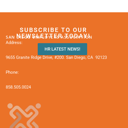
SUBSCRIBE TO OUR
NEWSLETTER TODAY!
SAN DIEGO EMPLOYERS ASSOCIATION
Address:
HR LATEST NEWS!
9655 Granite Ridge Drive, #200. San Diego, CA 92123
Phone:
858.505.0024