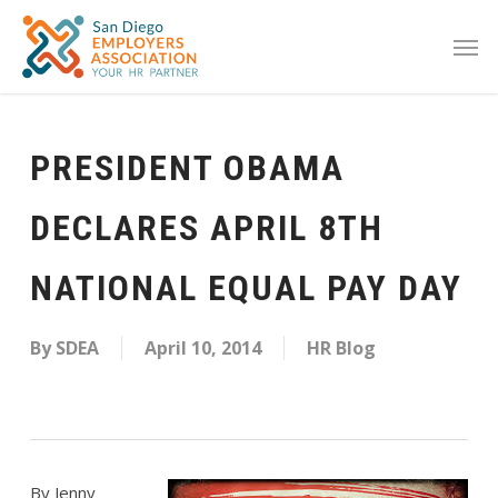
PRESIDENT OBAMA
DECLARES APRIL 8TH
NATIONAL EQUAL PAY DAY
By
SDEA
April 10, 2014
HR Blog
By Jenny