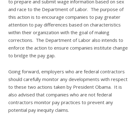
to prepare and submit wage information based on sex
and race to the Department of Labor. The purpose of
this action is to encourage companies to pay greater
attention to pay differences based on characteristics
within their organization with the goal of making
corrections. The Department of Labor also intends to
enforce the action to ensure companies institute change
to bridge the pay gap.
Going forward, employers who are federal contractors
should carefully monitor any developments with respect
to these two actions taken by President Obama. It is
also advised that companies who are not federal
contractors monitor pay practices to prevent any
potential pay inequity claims.