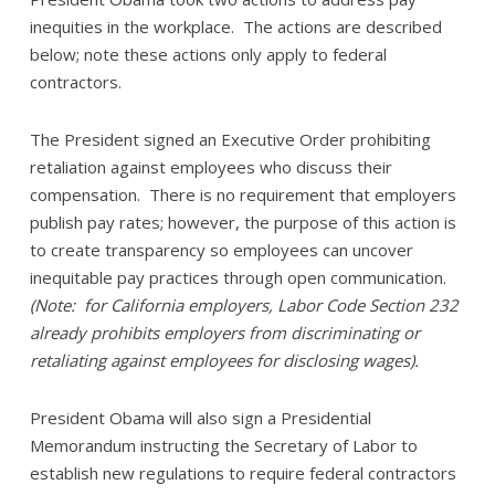
inequities in the workplace. The actions are described
below; note these actions only apply to federal
contractors.
The President signed an Executive Order prohibiting
retaliation against employees who discuss their
compensation. There is no requirement that employers
publish pay rates; however, the purpose of this action is
to create transparency so employees can uncover
inequitable pay practices through open communication.
(Note: for California employers, Labor Code Section 232
already prohibits employers from discriminating or
retaliating against employees for disclosing wages).
President Obama will also sign a Presidential
Memorandum instructing the Secretary of Labor to
establish new regulations to require federal contractors