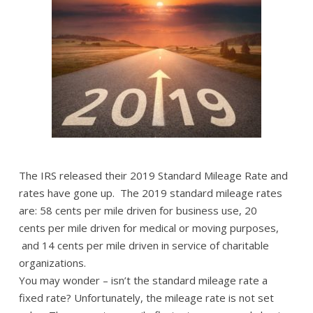
The IRS released their 2019 Standard Mileage Rate and
rates have gone up. The 2019 standard mileage rates
are: 58 cents per mile driven for business use, 20
cents per mile driven for medical or moving purposes,
and 14 cents per mile driven in service of charitable
organizations.
You may wonder – isn’t the standard mileage rate a
fixed rate? Unfortunately, the mileage rate is not set