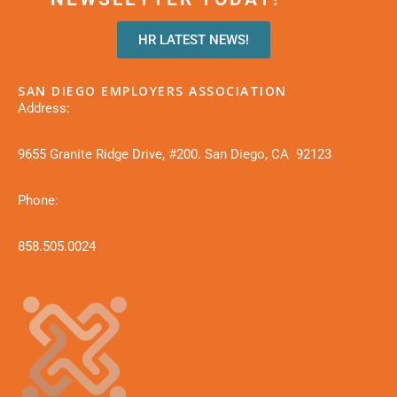
HR LATEST NEWS!
SAN DIEGO EMPLOYERS ASSOCIATION
Address:
9655 Granite Ridge Drive, #200. San Diego, CA 92123
Phone:
858.505.0024