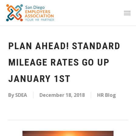
PLAN AHEAD! STANDARD
MILEAGE RATES GO UP
JANUARY 1ST
By
SDEA
December 18, 2018
HR Blog