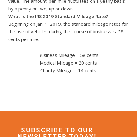
value. The amount-per-mile fluctuates on a yearly basis
by a penny or two, up or down.
What is the IRS 2019 Standard Mileage Rate?
Beginning on Jan. 1, 2019, the standard mileage rates for
the use of vehicles during the course of business is: 58
cents per mile.
Business Mileage = 58 cents
Medical Mileage = 20 cents
Charity Mileage = 14 cents
SUBSCRIBE TO OUR
NEWSLETTER TODAY!