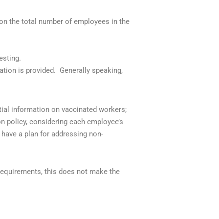
on the total number of employees in the
esting.
ation is provided.
Generally speaking,
tial information on vaccinated workers;
on policy, considering each employee’s
 have a plan for addressing non-
requirements, this does not make the