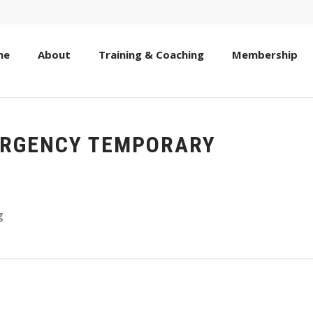
me
About
Training & Coaching
Membership
ERGENCY TEMPORARY
g