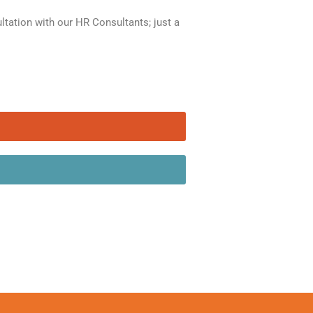
ation with our HR Consultants; just a