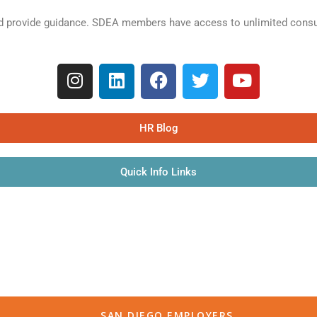
 provide guidance. SDEA members have access to unlimited consult
HR Blog
Quick Info Links
SAN DIEGO EMPLOYERS