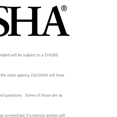
dard will be subject to a $14,000
 the state agency, Cal-OSHA will have
ed questions.
Some of those are as
e covered but if a remote worker will