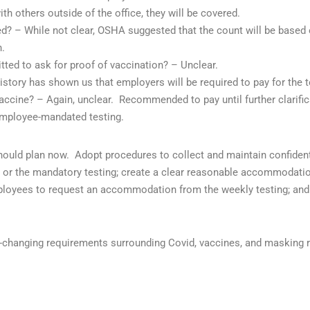
th others outside of the office, they will be covered.
? – While not clear, OSHA suggested that the count will be based 
.
tted to ask for proof of vaccination? – Unclear.
istory has shown us that employers will be required to pay for the t
vaccine? – Again, unclear.
Recommended to pay until further clarific
employee-mandated testing.
should plan now.
Adopt procedures to collect and maintain confiden
ne or the mandatory testing; create a clear reasonable accommodati
mployees to request an accommodation from the weekly testing; and
r-changing requirements surrounding Covid, vaccines, and masking 