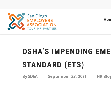
Ho
OSHA’S IMPENDING EM
STANDARD (ETS)
By
SDEA
September 23, 2021
HR Blo