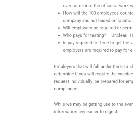
ever come into the office or work wi
How will the 100 employees counted
company and not based on location
Will employers be required or permi
Who pays for testing? – Unclear.
H
Is pay required for time to get the 
employers are required to pay for 
Employers that will fall under the ETS 
determine if you will require the vacci
request individually; be prepared for e
compliance.
While we may be getting use to the eve
information any easier to digest.