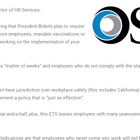
tor of HR Services.
ing that President Biden’s plan to require
 more employees, mandate vaccinations or
 working on the implementation of your
 a “matter of weeks” and employers who do not comply with the stan
t have jurisdiction over workplace safety (this includes California)
ent a policy that is “just as effective”.
ear-and-a-half, plus, this ETS leaves employers with many unanswer
Indications are that employees who never come into work will not b