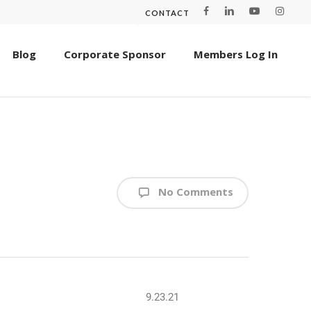
CONTACT
Blog
Corporate Sponsor
Members Log In
No Comments
9.23.21