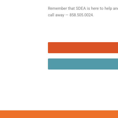
Remember that SDEA is here to help and
call away — 858.505.0024.