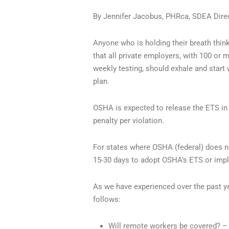
By Jennifer Jacobus, PHRca, SDEA Direc
Anyone who is holding their breath think
that all private employers, with 100 or
weekly testing, should exhale and start
plan.
OSHA is expected to release the ETS in
penalty per violation.
For states where OSHA (federal) does no
15-30 days to adopt OSHA’s ETS or implem
As we have experienced over the past y
follows:
Will remote workers be covered? – 