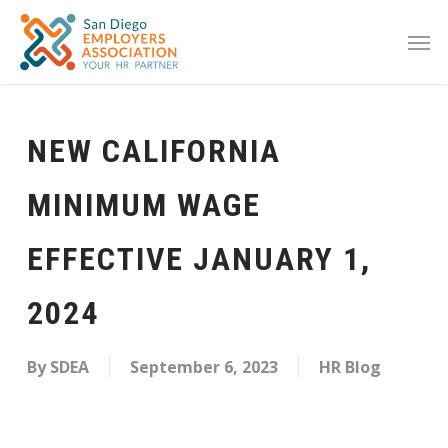
NEW CALIFORNIA
MINIMUM WAGE
EFFECTIVE JANUARY 1,
2024
By
SDEA
September 6, 2023
HR Blog