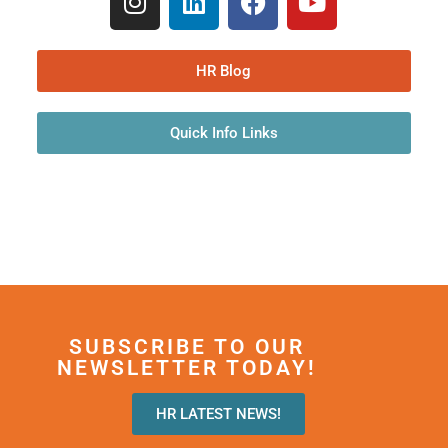
HR Blog
Quick Info Links
SUBSCRIBE TO OUR
NEWSLETTER TODAY!
HR LATEST NEWS!