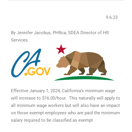
9.6.23
By Jennifer Jacobus, PHRca, SDEA Director of HR
Services.
Effective January 1, 2024, California’s minimum wage
will increase to $16.00/hour. This naturally will apply to
all minimum wage workers but will also have an impact
on those exempt employees who are paid the minimum
salary required to be classified as exempt.