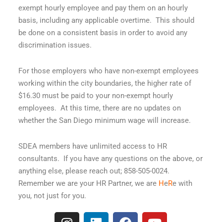
exempt hourly employee and pay them on an hourly
basis, including any applicable overtime. This should
be done on a consistent basis in order to avoid any
discrimination issues.
For those employers who have non-exempt employees
working within the city boundaries, the higher rate of
$16.30 must be paid to your non-exempt hourly
employees. At this time, there are no updates on
whether the San Diego minimum wage will increase.
SDEA members have unlimited access to HR
consultants. If you have any questions on the above, or
anything else, please reach out; 858-505-0024.
Remember we are your HR Partner, we are
H
e
R
e with
you, not just for you.