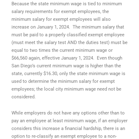
Because the state minimum wage is tied to minimum
salary requirements for exempt employees, the
minimum salary for exempt employees will also
increase on January 1, 2024. The minimum salary that
must be paid to a properly classified exempt employee
(must meet the salary test AND the duties test) must be
equal to two times the current minimum wage or
$66,560 again, effective January 1, 2024. Even though
San Diego’s current minimum wage is higher than the
state, currently $16.30, only the state minimum wage is
used to determine the minimum salary for exempt
employees; the local city minimum wage need not be
considered.
While employers do not have any options other than to
pay an employee at least minimum wage, if an employer
considers this increase a financial hardship, there is an
option to re-classify an exempt employee to a non-