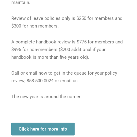
maintain.
Review of leave policies only is $250 for members and
$300 for non-members.
A complete handbook review is $775 for members and
$995 for non-members ($200 additional if your
handbook is more than five years old).
Call or email now to get in the queue for your policy
review; 858-500-0024 or email us.
The new year is around the corner!
Click here for more info