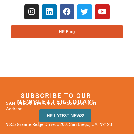
HR Blog
SUBSCRIBE TO OUR
NEWSLETTER TODAY!
SAN DIEGO EMPLOYERS ASSOCIATION
Address:
HR LATEST NEWS!
9655 Granite Ridge Drive, #200. San Diego, CA 92123