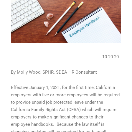
10.20.20
By Molly Wood, SPHR. SDEA HR Consultant
Effective January 1, 2021, for the first time, California
employers with five or more employees will be required
to provide unpaid job protected leave under the
California Family Rights Act (CFRA) which will require
employers to make significant changes to their
employee handbooks.
Because the law itself is
changing, updates will be required for both small