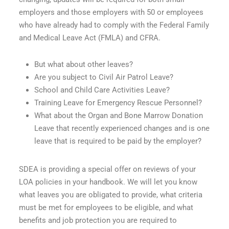
employers and those employers with 50 or employees
who have already had to comply with the Federal Family
and Medical Leave Act (FMLA) and CFRA.
But what about other leaves?
Are you subject to Civil Air Patrol Leave?
School and Child Care Activities Leave?
Training Leave for Emergency Rescue Personnel?
What about the Organ and Bone Marrow Donation
Leave that recently experienced changes and is one
leave that is required to be paid by the employer?
SDEA is providing a special offer on reviews of your
LOA policies in your handbook. We will let you know
what leaves you are obligated to provide, what criteria
must be met for employees to be eligible, and what
benefits and job protection you are required to