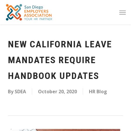
NEW CALIFORNIA LEAVE
MANDATES REQUIRE
HANDBOOK UPDATES
By
SDEA
October 20, 2020
HR Blog