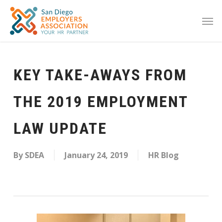
KEY TAKE-AWAYS FROM
THE 2019 EMPLOYMENT
LAW UPDATE
By
SDEA
January 24, 2019
HR Blog