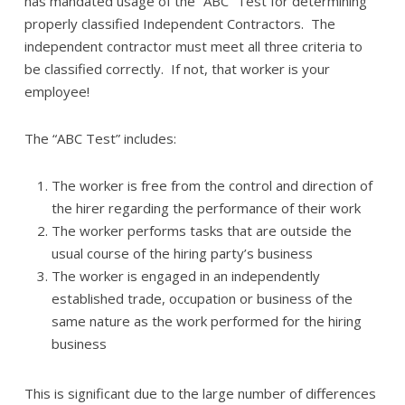
has mandated usage of the “ABC” Test for determining
properly classified Independent Contractors. The
independent contractor must meet all three criteria to
be classified correctly. If not, that worker is your
employee!
The “ABC Test” includes:
The worker is free from the control and direction of
the hirer regarding the performance of their work
The worker performs tasks that are outside the
usual course of the hiring party’s business
The worker is engaged in an independently
established trade, occupation or business of the
same nature as the work performed for the hiring
business
This is significant due to the large number of differences