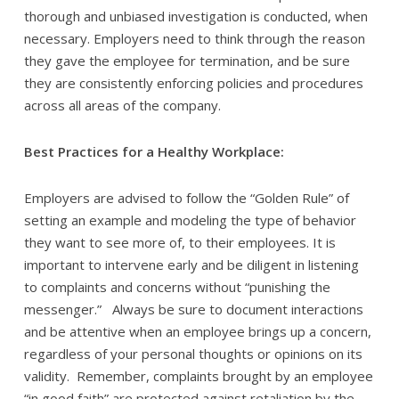
thorough and unbiased investigation is conducted, when
necessary. Employers need to think through the reason
they gave the employee for termination, and be sure
they are consistently enforcing policies and procedures
across all areas of the company.
Best Practices for a Healthy Workplace:
Employers are advised to follow the “Golden Rule” of
setting an example and modeling the type of behavior
they want to see more of, to their employees. It is
important to intervene early and be diligent in listening
to complaints and concerns without “punishing the
messenger.” Always be sure to document interactions
and be attentive when an employee brings up a concern,
regardless of your personal thoughts or opinions on its
validity. Remember, complaints brought by an employee
“in good faith” are protected against retaliation by the