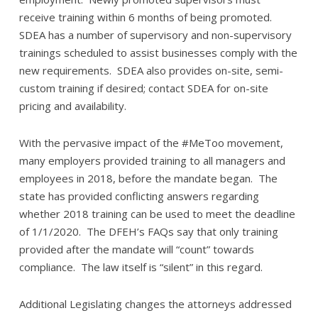
receive training within 6 months of being promoted.
SDEA has a number of supervisory and non-supervisory
trainings scheduled to assist businesses comply with the
new requirements. SDEA also provides on-site, semi-
custom training if desired; contact SDEA for on-site
pricing and availability.
With the pervasive impact of the #MeToo movement,
many employers provided training to all managers and
employees in 2018, before the mandate began. The
state has provided conflicting answers regarding
whether 2018 training can be used to meet the deadline
of 1/1/2020. The DFEH’s FAQs say that only training
provided after the mandate will “count” towards
compliance. The law itself is “silent” in this regard.
Additional Legislating changes the attorneys addressed