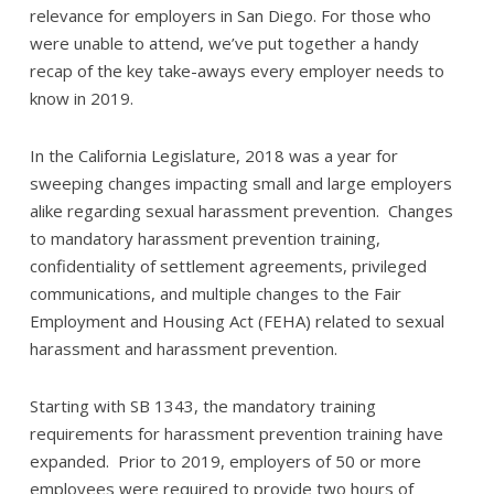
relevance for employers in San Diego. For those who
were unable to attend, we’ve put together a handy
recap of the key take-aways every employer needs to
know in 2019.
In the California Legislature, 2018 was a year for
sweeping changes impacting small and large employers
alike regarding sexual harassment prevention. Changes
to mandatory harassment prevention training,
confidentiality of settlement agreements, privileged
communications, and multiple changes to the Fair
Employment and Housing Act (FEHA) related to sexual
harassment and harassment prevention.
Starting with SB 1343, the mandatory training
requirements for harassment prevention training have
expanded. Prior to 2019, employers of 50 or more
employees were required to provide two hours of