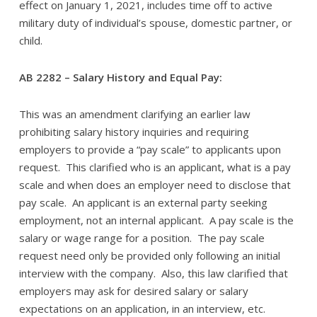
effect on January 1, 2021, includes time off to active
military duty of individual’s spouse, domestic partner, or
child.
AB 2282 – Salary History and Equal Pay:
This was an amendment clarifying an earlier law
prohibiting salary history inquiries and requiring
employers to provide a “pay scale” to applicants upon
request. This clarified who is an applicant, what is a pay
scale and when does an employer need to disclose that
pay scale. An applicant is an external party seeking
employment, not an internal applicant. A pay scale is the
salary or wage range for a position. The pay scale
request need only be provided only following an initial
interview with the company. Also, this law clarified that
employers may ask for desired salary or salary
expectations on an application, in an interview, etc.