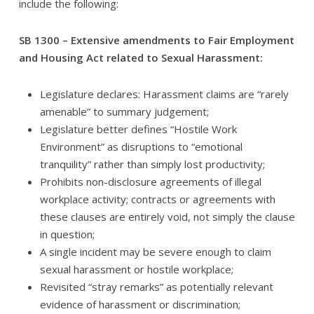
include the following:
SB 1300 – Extensive amendments to Fair Employment
and Housing Act related to Sexual Harassment:
Legislature declares: Harassment claims are “rarely
amenable” to summary judgement;
Legislature better defines “Hostile Work
Environment” as disruptions to “emotional
tranquility” rather than simply lost productivity;
Prohibits non-disclosure agreements of illegal
workplace activity; contracts or agreements with
these clauses are entirely void, not simply the clause
in question;
A single incident may be severe enough to claim
sexual harassment or hostile workplace;
Revisited “stray remarks” as potentially relevant
evidence of harassment or discrimination;