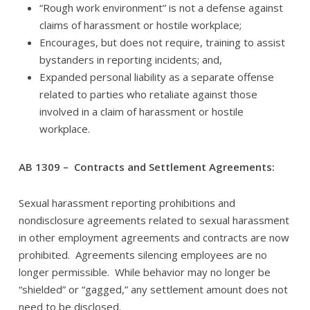
“Rough work environment” is not a defense against
claims of harassment or hostile workplace;
Encourages, but does not require, training to assist
bystanders in reporting incidents; and,
Expanded personal liability as a separate offense
related to parties who retaliate against those
involved in a claim of harassment or hostile
workplace.
AB 1309 – Contracts and Settlement Agreements:
Sexual harassment reporting prohibitions and
nondisclosure agreements related to sexual harassment
in other employment agreements and contracts are now
prohibited. Agreements silencing employees are no
longer permissible. While behavior may no longer be
“shielded” or “gagged,” any settlement amount does not
need to be disclosed.