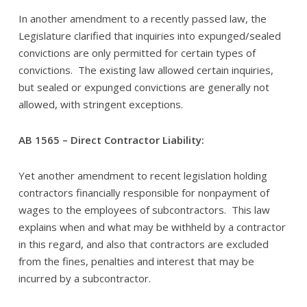
In another amendment to a recently passed law, the
Legislature clarified that inquiries into expunged/sealed
convictions are only permitted for certain types of
convictions. The existing law allowed certain inquiries,
but sealed or expunged convictions are generally not
allowed, with stringent exceptions.
AB 1565 – Direct Contractor Liability:
Yet another amendment to recent legislation holding
contractors financially responsible for nonpayment of
wages to the employees of subcontractors. This law
explains when and what may be withheld by a contractor
in this regard, and also that contractors are excluded
from the fines, penalties and interest that may be
incurred by a subcontractor.