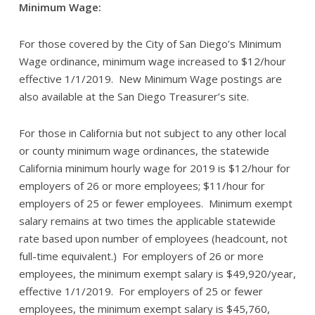
Minimum Wage:
For those covered by the City of San Diego’s Minimum
Wage ordinance, minimum wage increased to $12/hour
effective 1/1/2019. New Minimum Wage postings are
also available at the San Diego Treasurer’s site.
For those in California but not subject to any other local
or county minimum wage ordinances, the statewide
California minimum hourly wage for 2019 is $12/hour for
employers of 26 or more employees; $11/hour for
employers of 25 or fewer employees. Minimum exempt
salary remains at two times the applicable statewide
rate based upon number of employees (headcount, not
full-time equivalent.) For employers of 26 or more
employees, the minimum exempt salary is $49,920/year,
effective 1/1/2019. For employers of 25 or fewer
employees, the minimum exempt salary is $45,760,