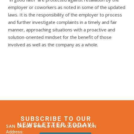
employer or coworkers as noted in some of the updated
laws. It is the responsibility of the employer to process
and further investigate complaints in a timely and fair
manner, approaching situations with a proactive and
solution-oriented mindset for the benefit of those
involved as well as the company as a whole.
SUBSCRIBE TO OUR
NEWSLETTER TODAY!
SAN DIEGO EMPLOYERS ASSOCIATION
Address: