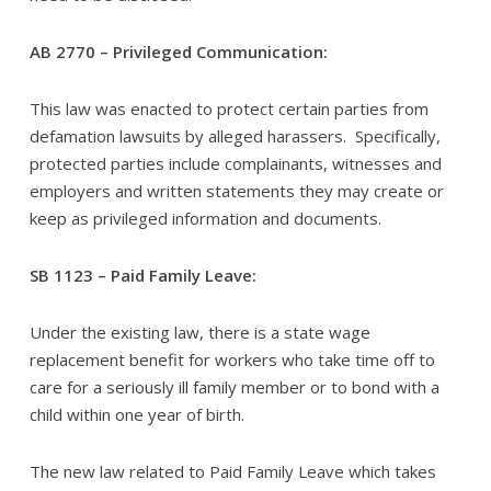
AB 2770 – Privileged Communication:
This law was enacted to protect certain parties from
defamation lawsuits by alleged harassers. Specifically,
protected parties include complainants, witnesses and
employers and written statements they may create or
keep as privileged information and documents.
SB 1123 – Paid Family Leave:
Under the existing law, there is a state wage
replacement benefit for workers who take time off to
care for a seriously ill family member or to bond with a
child within one year of birth.
The new law related to Paid Family Leave which takes