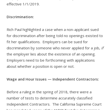
effective 1/1/2019.
Discrimination:
Rich Paul highlighted a case when a non-applicant sued
for discrimination after being told no openings existed to
fit her qualifications. Employers can be sued for
discrimination by someone who never applied for a job,
if
the employer lies about the existence of an opening.
Employers need to be forthcoming with applications
about whether a position is open or not.
Wage and Hour Issues — Independent Contractors:
Before a ruling in the spring of 2018, there were a
number of tests to determine accurately classified
Independent Contractors. The California Supreme Court