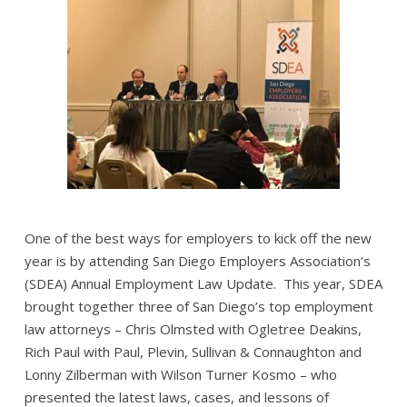
One of the best ways for employers to kick off the new
year is by attending San Diego Employers Association’s
(SDEA) Annual Employment Law Update. This year, SDEA
brought together three of San Diego’s top employment
law attorneys – Chris Olmsted with Ogletree Deakins,
Rich Paul with Paul, Plevin, Sullivan & Connaughton and
Lonny Zilberman with Wilson Turner Kosmo – who
presented the latest laws, cases, and lessons of