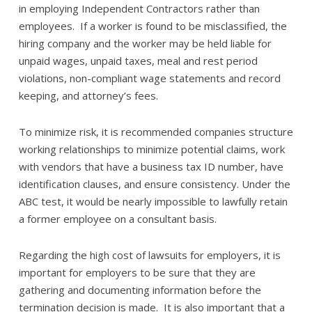
in employing Independent Contractors rather than
employees. If a worker is found to be misclassified, the
hiring company and the worker may be held liable for
unpaid wages, unpaid taxes, meal and rest period
violations, non-compliant wage statements and record
keeping, and attorney’s fees.
To minimize risk, it is recommended companies structure
working relationships to minimize potential claims, work
with vendors that have a business tax ID number, have
identification clauses, and ensure consistency. Under the
ABC test, it would be nearly impossible to lawfully retain
a former employee on a consultant basis.
Regarding the high cost of lawsuits for employers, it is
important for employers to be sure that they are
gathering and documenting information before the
termination decision is made. It is also important that a