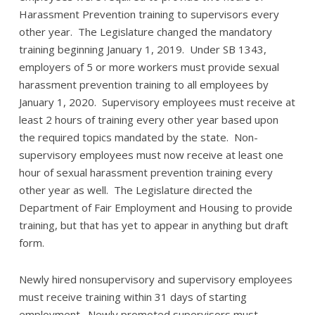
Harassment Prevention training to supervisors every
other year. The Legislature changed the mandatory
training beginning January 1, 2019. Under SB 1343,
employers of 5 or more workers must provide sexual
harassment prevention training to all employees by
January 1, 2020. Supervisory employees must receive at
least 2 hours of training every other year based upon
the required topics mandated by the state. Non-
supervisory employees must now receive at least one
hour of sexual harassment prevention training every
other year as well. The Legislature directed the
Department of Fair Employment and Housing to provide
training, but that has yet to appear in anything but draft
form.
Newly hired nonsupervisory and supervisory employees
must receive training within 31 days of starting
employment. Newly promoted supervisors must