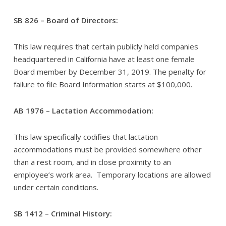
SB 826 – Board of Directors:
This law requires that certain publicly held companies
headquartered in California have at least one female
Board member by December 31, 2019. The penalty for
failure to file Board Information starts at $100,000.
AB 1976 – Lactation Accommodation:
This law specifically codifies that lactation
accommodations must be provided somewhere other
than a rest room, and in close proximity to an
employee’s work area. Temporary locations are allowed
under certain conditions.
SB 1412 – Criminal History: