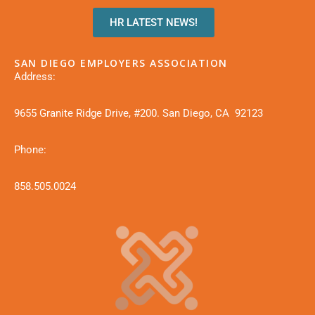
HR LATEST NEWS!
SAN DIEGO EMPLOYERS ASSOCIATION
Address:
9655 Granite Ridge Drive, #200. San Diego, CA 92123
Phone:
858.505.0024