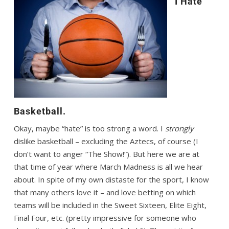
I Hate
Basketball.
Okay, maybe “hate” is too strong a word. I
strongly
dislike basketball – excluding the Aztecs, of course (I
don’t want to anger “The Show!”). But here we are at
that time of year where March Madness is all we hear
about. In spite of my own distaste for the sport, I know
that many others love it – and love betting on which
teams will be included in the Sweet Sixteen, Elite Eight,
Final Four, etc. (pretty impressive for someone who