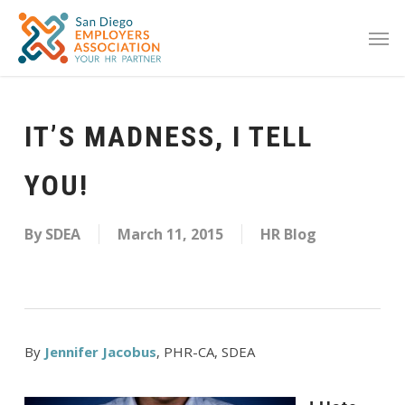
IT’S MADNESS, I TELL
YOU!
By
SDEA
March 11, 2015
HR Blog
By
Jennifer Jacobus
, PHR-CA, SDEA