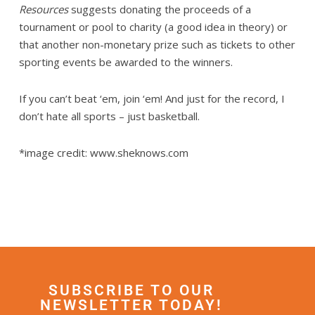
Resources
suggests donating the proceeds of a
tournament or pool to charity (a good idea in theory) or
that another non-monetary prize such as tickets to other
sporting events be awarded to the winners.
If you can’t beat ‘em, join ‘em! And just for the record, I
don’t hate all sports – just basketball.
*image credit: www.sheknows.com
SUBSCRIBE TO OUR
NEWSLETTER TODAY!