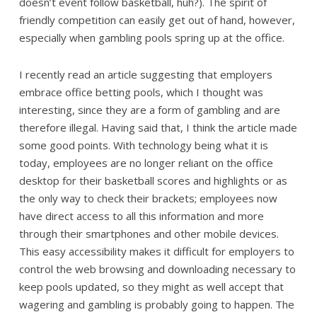
doesn’t event follow basketball, huh?). The spirit of
friendly competition can easily get out of hand, however,
especially when gambling pools spring up at the office.
I recently read an article suggesting that employers
embrace office betting pools, which I thought was
interesting, since they are a form of gambling and are
therefore illegal. Having said that, I think the article made
some good points. With technology being what it is
today, employees are no longer reliant on the office
desktop for their basketball scores and highlights or as
the only way to check their brackets; employees now
have direct access to all this information and more
through their smartphones and other mobile devices.
This easy accessibility makes it difficult for employers to
control the web browsing and downloading necessary to
keep pools updated, so they might as well accept that
wagering and gambling is probably going to happen. The