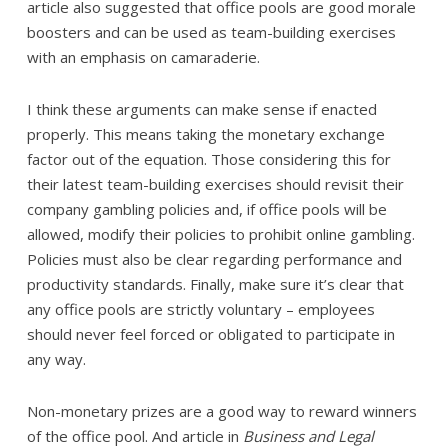
article also suggested that office pools are good morale
boosters and can be used as team-building exercises
with an emphasis on camaraderie.
I think these arguments can make sense if enacted
properly. This means taking the monetary exchange
factor out of the equation. Those considering this for
their latest team-building exercises should revisit their
company gambling policies and, if office pools will be
allowed, modify their policies to prohibit online gambling.
Policies must also be clear regarding performance and
productivity standards. Finally, make sure it’s clear that
any office pools are strictly voluntary – employees
should never feel forced or obligated to participate in
any way.
Non-monetary prizes are a good way to reward winners
of the office pool. And article in
Business and Legal