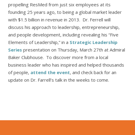
propelling ResMed from just six employees at its
founding 25 years ago, to being a global market leader
with $1.5 billion in revenue in 2013. Dr. Ferrell will
discuss his approach to leadership, entrepreneurship,
and people development, including revealing his “Five
Elements of Leadership,” in a
Strategic Leadership
Series
presentation on Thursday, March 27th at Admiral
Baker Clubhouse. To discover more from a local
business leader who has inspired and helped thousands
of people,
attend the event
, and check back for an
update on Dr. Farrell’s talk in the weeks to come.