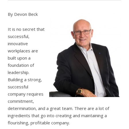
By Devon Beck
It is no secret that
successful,
innovative
workplaces are
built upon a
foundation of
leadership.
Building a strong,
successful
company requires
commitment,
determination, and a great team. There are a lot of
ingredients that go into creating and maintaining a
flourishing, profitable company.