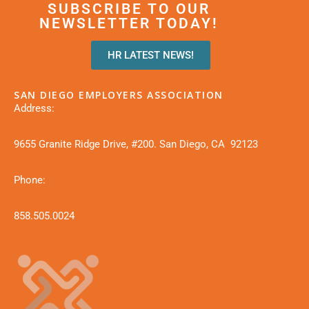
SUBSCRIBE TO OUR
NEWSLETTER TODAY!
HR LATEST NEWS!
SAN DIEGO EMPLOYERS ASSOCIATION
Address:
9655 Granite Ridge Drive, #200. San Diego, CA 92123
Phone:
858.505.0024