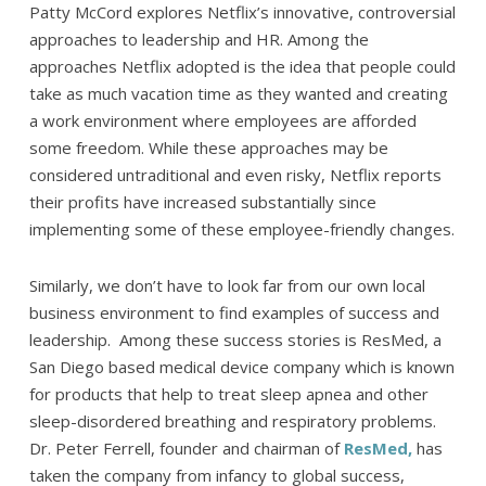
Patty McCord explores Netflix’s innovative, controversial
approaches to leadership and HR. Among the
approaches Netflix adopted is the idea that people could
take as much vacation time as they wanted and creating
a work environment where employees are afforded
some freedom. While these approaches may be
considered untraditional and even risky, Netflix reports
their profits have increased substantially since
implementing some of these employee-friendly changes.
Similarly, we don’t have to look far from our own local
business environment to find examples of success and
leadership. Among these success stories is ResMed, a
San Diego based medical device company which is known
for products that help to treat sleep apnea and other
sleep-disordered breathing and respiratory problems.
Dr. Peter Ferrell, founder and chairman of
ResMed,
has
taken the company from infancy to global success,