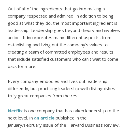
Out of all of the ingredients that go into making a
company respected and admired, in addition to being
good at what they do, the most important ingredient is
leadership. Leadership goes beyond theory and involves
action. It incorporates many different aspects, from
establishing and living out the company’s values to
creating a team of committed employees and results
that include satisfied customers who can’t wait to come
back for more.
Every company embodies and lives out leadership
differently, but practicing leadership well distinguishes
truly great companies from the rest.
Netflix
is one company that has taken leadership to the
next level. In
an article
published in the
January/February issue of the Harvard Business Review,