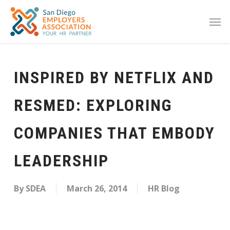
INSPIRED BY NETFLIX AND
RESMED: EXPLORING
COMPANIES THAT EMBODY
LEADERSHIP
By
SDEA
March 26, 2014
HR Blog