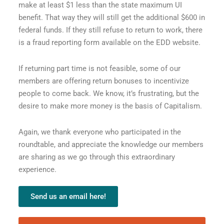
make at least $1 less than the state maximum UI
benefit. That way they will still get the additional $600 in
federal funds. If they still refuse to return to work, there
is a fraud reporting form available on the EDD website.
If returning part time is not feasible, some of our
members are offering return bonuses to incentivize
people to come back. We know, it’s frustrating, but the
desire to make more money is the basis of Capitalism.
Again, we thank everyone who participated in the
roundtable, and appreciate the knowledge our members
are sharing as we go through this extraordinary
experience.
Send us an email here!