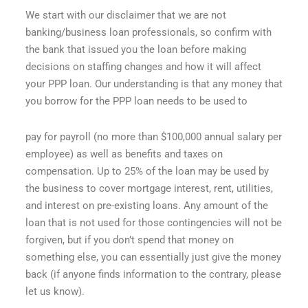
We start with our disclaimer that we are not
banking/business loan professionals, so confirm with
the bank that issued you the loan before making
decisions on staffing changes and how it will affect
your PPP loan. Our understanding is that any money that
you borrow for the PPP loan needs to be used to
pay for payroll (no more than $100,000 annual salary per
employee) as well as benefits and taxes on
compensation. Up to 25% of the loan may be used by
the business to cover mortgage interest, rent, utilities,
and interest on pre-existing loans. Any amount of the
loan that is not used for those contingencies will not be
forgiven, but if you don’t spend that money on
something else, you can essentially just give the money
back (if anyone finds information to the contrary, please
let us know).