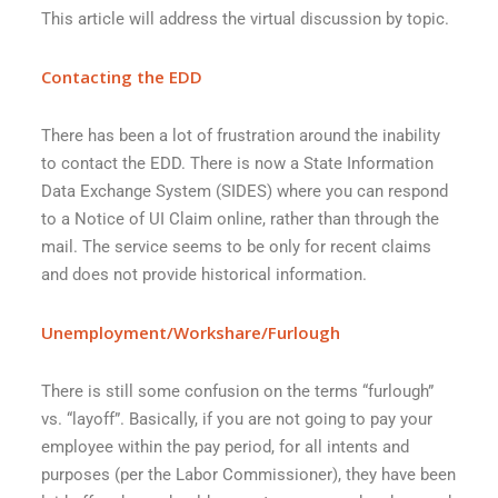
This article will address the virtual discussion by topic.
Contacting the EDD
There has been a lot of frustration around the inability
to contact the EDD. There is now a State Information
Data Exchange System (SIDES) where you can respond
to a Notice of UI Claim online, rather than through the
mail. The service seems to be only for recent claims
and does not provide historical information.
Unemployment/Workshare/Furlough
There is still some confusion on the terms “furlough”
vs. “layoff”. Basically, if you are not going to pay your
employee within the pay period, for all intents and
purposes (per the Labor Commissioner), they have been