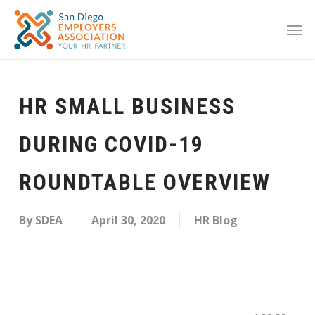
HR SMALL BUSINESS
DURING COVID-19
ROUNDTABLE OVERVIEW
By
SDEA
April 30, 2020
HR Blog