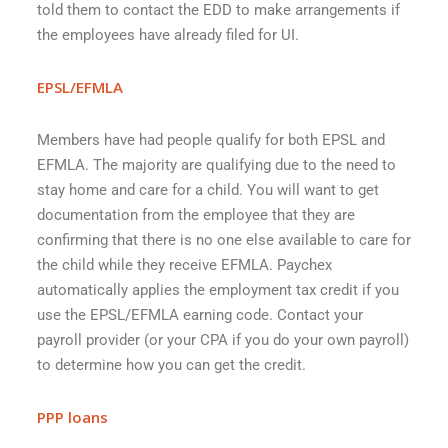
told them to contact the EDD to make arrangements if
the employees have already filed for UI.
EPSL/EFMLA
Members have had people qualify for both EPSL and
EFMLA. The majority are qualifying due to the need to
stay home and care for a child. You will want to get
documentation from the employee that they are
confirming that there is no one else available to care for
the child while they receive EFMLA. Paychex
automatically applies the employment tax credit if you
use the EPSL/EFMLA earning code. Contact your
payroll provider (or your CPA if you do your own payroll)
to determine how you can get the credit.
PPP loans