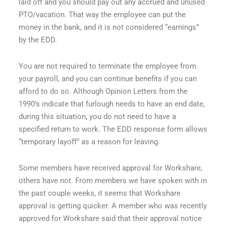
laid off and you should pay out any accrued and unused
PTO/vacation. That way the employee can put the
money in the bank, and it is not considered “earnings”
by the EDD.
You are not required to terminate the employee from
your payroll, and you can continue benefits if you can
afford to do so. Although Opinion Letters from the
1990’s indicate that furlough needs to have an end date,
during this situation, you do not need to have a
specified return to work. The EDD response form allows
“temporary layoff” as a reason for leaving.
Some members have received approval for Workshare,
others have not. From members we have spoken with in
the past couple weeks, it seems that Workshare
approval is getting quicker. A member who was recently
approved for Workshare said that their approval notice