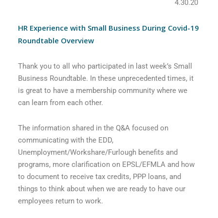
4.30.20
HR Experience with Small Business During Covid-19
Roundtable Overview
Thank you to all who participated in last week’s Small
Business Roundtable. In these unprecedented times, it
is great to have a membership community where we
can learn from each other.
The information shared in the Q&A focused on
communicating with the EDD,
Unemployment/Workshare/Furlough benefits and
programs, more clarification on EPSL/EFMLA and how
to document to receive tax credits, PPP loans, and
things to think about when we are ready to have our
employees return to work.