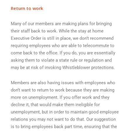
Return to work
Many of our members are making plans for bringing
their staff back to work. While the stay at home
Executive Order is still in place, we don’t recommend
requiring employees who are able to telecommute to
come back to the office. If you do, you are essentially
asking them to violate a state rule or regulation and
may be at risk of invoking Whistleblower protections.
Members are also having issues with employees who
don’t want to return to work because they are making
more on unemployment. If you offer work and they
decline it, that would make them ineligible for
unemployment, but in order to maintain good employee
relations you may not want to do that. Our suggestion
is to bring employees back part time, ensuring that the