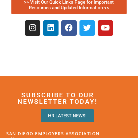
>> Visit Our Quick Links Page for Important
Resources and Updated Information <<
SUBSCRIBE TO OUR
NEWSLETTER TODAY!
HR LATEST NEWS!
SAN DIEGO EMPLOYERS ASSOCIATION