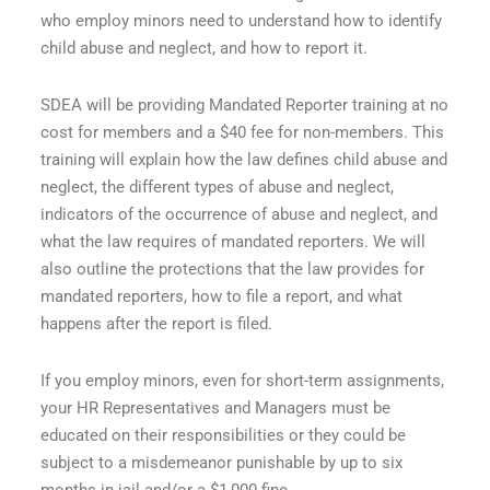
who employ minors need to understand how to identify
child abuse and neglect, and how to report it.
SDEA will be providing Mandated Reporter training at no
cost for members and a $40 fee for non-members. This
training will explain how the law defines child abuse and
neglect, the different types of abuse and neglect,
indicators of the occurrence of abuse and neglect, and
what the law requires of mandated reporters. We will
also outline the protections that the law provides for
mandated reporters, how to file a report, and what
happens after the report is filed.
If you employ minors, even for short-term assignments,
your HR Representatives and Managers must be
educated on their responsibilities or they could be
subject to a misdemeanor punishable by up to six