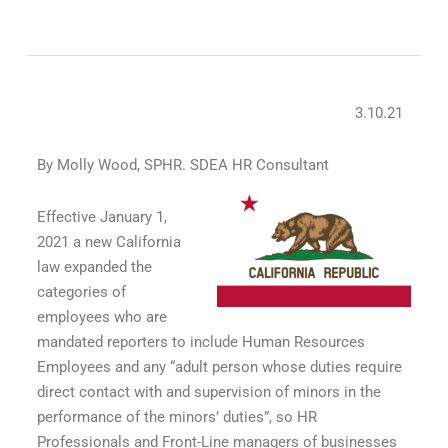
3.10.21
By Molly Wood, SPHR. SDEA HR Consultant
Effective January 1,
2021 a new California
law expanded the
categories of
employees who are
mandated reporters to include Human Resources
Employees and any “adult person whose duties require
direct contact with and supervision of minors in the
performance of the minors’ duties”, so HR
Professionals and Front-Line managers of businesses