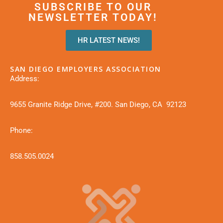
SUBSCRIBE TO OUR
NEWSLETTER TODAY!
HR LATEST NEWS!
SAN DIEGO EMPLOYERS ASSOCIATION
Address:
9655 Granite Ridge Drive, #200. San Diego, CA 92123
Phone:
858.505.0024