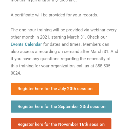
months in jail and/or a $1,000 fine.
A certificate will be provided for your records.
The one-hour training will be provided via webinar every
other month in 2021, starting March 31. Check our
Events Calendar
for dates and times. Members can
also access a recording on demand after March 31. And
if you have any questions regarding the necessity of
this training for your organization, call us at 858-505-
0024.
Register here for the July 20th session
Register here for the September 23rd session
Register here for the November 16th session