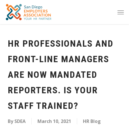
HR PROFESSIONALS AND
FRONT-LINE MANAGERS
ARE NOW MANDATED
REPORTERS. IS YOUR
STAFF TRAINED?
By
SDEA
March 10, 2021
HR Blog