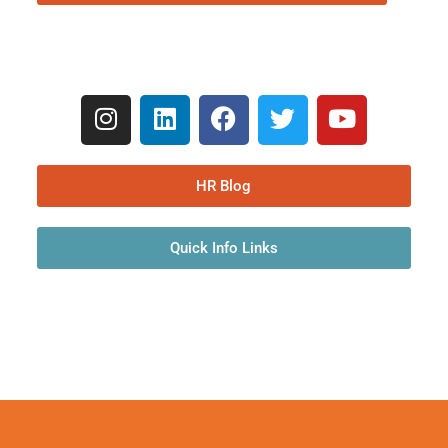
HR Blog
Quick Info Links