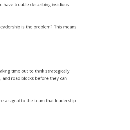
ive have trouble describing insidious
if leadership is the problem? This means
king time out to think strategically
s, and road blocks before they can
re a signal to the team that leadership