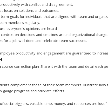
productively with conflict and disagreement.
hat focus on solutions and outcomes.
term goals for individuals that are aligned with team and organiza
team members regularly.
ure everyone’s opinions are heard.
e context on decisions and timelines around organizational change
es for a job well done and celebrate team successes.
 employee productivity and engagement are guaranteed to increa
N
a course correction plan. Share it with the team and detail each pe
 talents complement those of their team members. Illustrate how t
o gauge progress and calibrate efforts.
f social triggers, valuable time, money, and resources are lost