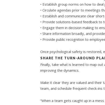
• Establish group norms on how to deal 
• Circulate agendas prior to meetings t
• Establish and communicate clear short-
• Provide solutions-based feedback to 
• Engage them in decision making to ens
• Share information broadly, and provid
• Provide public recognition to employe
Once psychological safety is restored,
SHARE THE TURN-AROUND PLA
Finally, take what is learned to map out 
improving the dynamics.
Make it clear they are valued and their
team, and schedule frequent check-ins t
“When a team gets caught up in a mess o