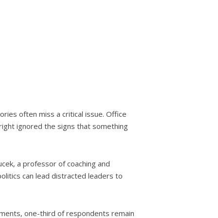
ies often miss a critical issue. Office
tright ignored the signs that something
ucek, a professor of coaching and
olitics can lead distracted leaders to
tments, one-third of respondents remain