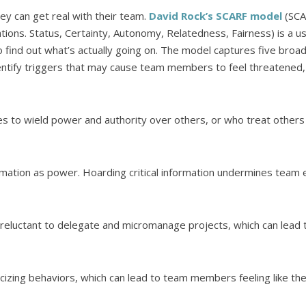
hey can get real with their team.
David Rock’s SCARF model
(SCA
uations. Status, Certainty, Autonomy, Relatedness, Fairness) is a u
find out what’s actually going on. The model captures five broad
dentify triggers that may cause team members to feel threatened, 
s to wield power and authority over others, or who treat others
ation as power. Hoarding critical information undermines team ef
e reluctant to delegate and micromanage projects, which can lead
cizing behaviors, which can lead to team members feeling like the