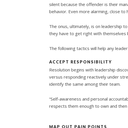
silent because the offender is their mana
behavior. Even more alarming, close to h
The onus, ultimately, is on leadership to
they have to get right with themselves 
The following tactics will help any leader
ACCEPT RESPONSIBILITY
Resolution begins with leadership discov
versus responding reactively under stre
identify the same among their team.
“Self-awareness and personal accountabil
respects them enough to own and then f
MAP OUT PAIN POINTS