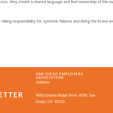
cess, they create a shared language and feel ownership of the out
aking responsibility for systemic failures and doing the brave w
SAN DIEGO EMPLOYERS
ASSOCIATION
Address:
ETTER
9655 Granite Ridge Drive, #200. San
Diego, CA 92123