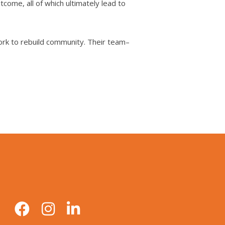
come, all of which ultimately lead to
ork to rebuild community. Their team–