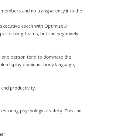
am members and no transparency into the
n executive coach with OptimizeU
r performing teams, but can negatively
es one person tend to dominate the
ple display dominant body language,
 and productivity.
restoring psychological safety. This can
er.