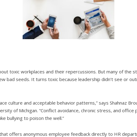
out toxic workplaces and their repercussions. But many of the stor
few bad seeds. It turns toxic because leadership didn’t see or ou
ace culture and acceptable behavior patterns,” says Shahnaz Bro
ity of Michigan. “Conflict avoidance, chronic stress, and office p
ke bullying to poison the well.”
m that offers anonymous employee feedback directly to HR depar