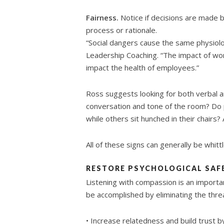
Fairness.
Notice if decisions are made b
process or rationale.
“Social dangers cause the same physiolo
Leadership Coaching. “The impact of wor
impact the health of employees.”
Ross suggests looking for both verbal a
conversation and tone of the room? Do 
while others sit hunched in their chairs
All of these signs can generally be whit
RESTORE PSYCHOLOGICAL SAF
Listening with compassion is an importan
be accomplished by eliminating the thre
• Increase relatedness and build trust 