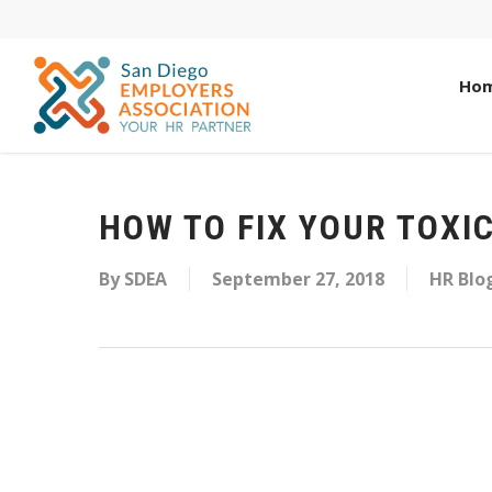
Ho
HOW TO FIX YOUR TOXI
By
SDEA
September 27, 2018
HR Blo