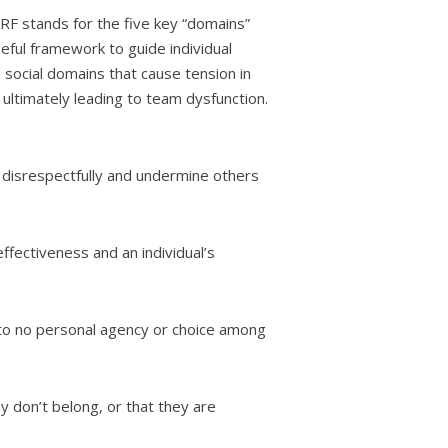
RF stands for the five key “domains”
seful framework to guide individual
 social domains that cause tension in
ultimately leading to team dysfunction.
 disrespectfully and undermine others
fectiveness and an individual’s
 to no personal agency or choice among
y don’t belong, or that they are