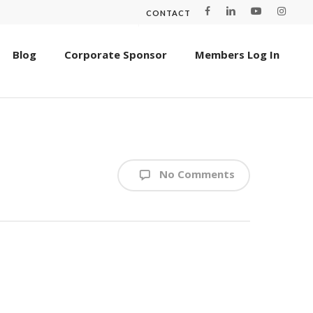
CONTACT
Blog
Corporate Sponsor
Members Log In
No Comments