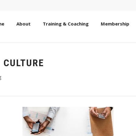
me
About
Training & Coaching
Membership
C CULTURE
g