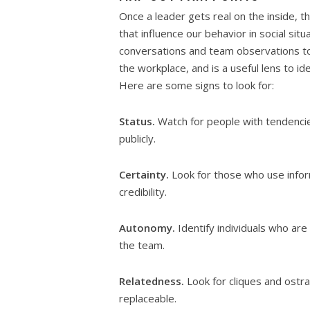
Once a leader gets real on the inside, t
that influence our behavior in social sit
conversations and team observations to 
the workplace, and is a useful lens to i
Here are some signs to look for:
Status.
Watch for people with tendencie
publicly.
Certainty.
Look for those who use inform
credibility.
Autonomy.
Identify individuals who ar
the team.
Relatedness.
Look for cliques and ostra
replaceable.