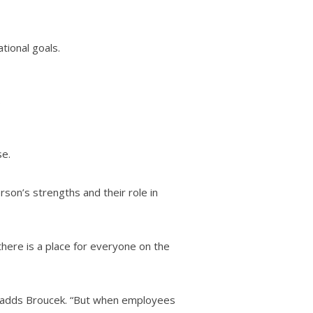
tional goals.
.
se.
rson’s strengths and their role in
here is a place for everyone on the
,” adds Broucek. “But when employees