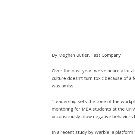
By Meghan Butler, Fast Company
Over the past year, we’ve heard a lot ab
culture doesn’t turn toxic because of a 
was amiss.
“Leadership sets the tone of the workpl
mentoring for MBA students at the Univers
unconsciously allow negative behaviors li
In a recent study by Warble, a platfor