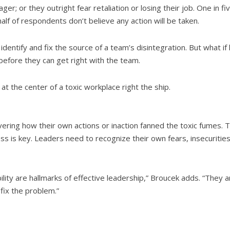
ger; or they outright fear retaliation or losing their job. One in f
alf of respondents don’t believe any action will be taken.
 identify and fix the source of a team’s disintegration. But what 
before they can get right with the team.
 at the center of a toxic workplace right the ship.
ering how their own actions or inaction fanned the toxic fumes. Ta
ss is key. Leaders need to recognize their own fears, insecuritie
ity are hallmarks of effective leadership,” Broucek adds. “They a
ix the problem.”