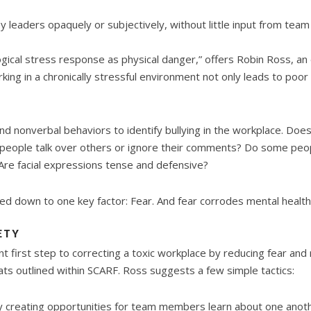
y leaders opaquely or subjectively, without little input from te
gical stress response as physical danger,” offers Robin Ross, a
king in a chronically stressful environment not only leads to poo
nd nonverbal behaviors to identify bullying in the workplace. Do
people talk over others or ignore their comments? Do some peo
? Are facial expressions tense and defensive?
tled down to one key factor: Fear. And fear corrodes mental health
ETY
t first step to correcting a toxic workplace by reducing fear and 
ats outlined within SCARF. Ross suggests a few simple tactics:
by creating opportunities for team members learn about one anoth