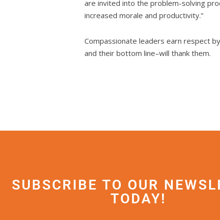
are invited into the problem-solving pro
increased morale and productivity.”
Compassionate leaders earn respect by t
and their bottom line–will thank them.
SUBSCRIBE TO OUR NEWSL
TODAY!