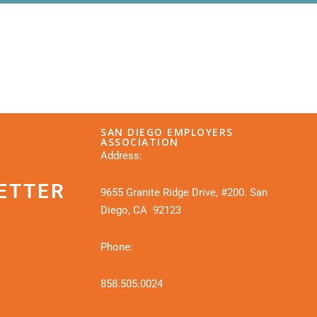
SAN DIEGO EMPLOYERS
ASSOCIATION
Address:
ETTER
9655 Granite Ridge Drive, #200. San
Diego, CA 92123
Phone:
858.505.0024