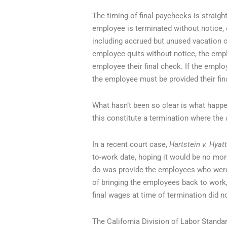
The timing of final paychecks is straight
employee is terminated without notice, 
including accrued but unused vacation or
employee quits without notice, the empl
employee their final check. If the employ
the employee must be provided their fina
What hasn’t been so clear is what happe
this constitute a termination where the
In a recent court case,
Hartstein v. Hyat
to-work date, hoping it would be no mor
do was provide the employees who were f
of bringing the employees back to work, s
final wages at time of termination did no
The California Division of Labor Standar