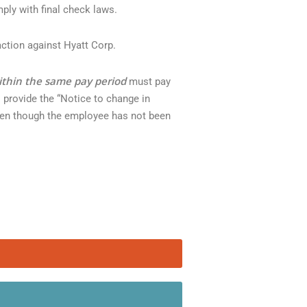
ply with final check laws.
action against Hyatt Corp.
ithin the same pay period
must pay
o provide the “Notice to change in
Even though the employee has not been