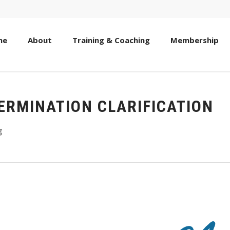
me
About
Training & Coaching
Membership
TERMINATION CLARIFICATION
g