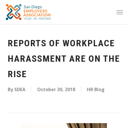
REPORTS OF WORKPLACE
HARASSMENT ARE ON THE
RISE
By
SDEA
October 30, 2018
HR Blog