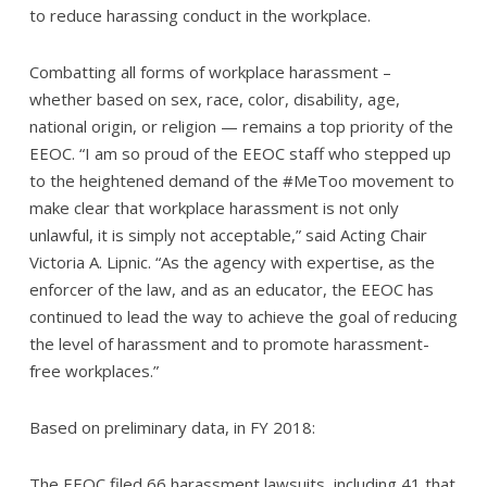
to reduce harassing conduct in the workplace.
Combatting all forms of workplace harassment –
whether based on sex, race, color, disability, age,
national origin, or religion — remains a top priority of the
EEOC. “I am so proud of the EEOC staff who stepped up
to the heightened demand of the #MeToo movement to
make clear that workplace harassment is not only
unlawful, it is simply not acceptable,” said Acting Chair
Victoria A. Lipnic. “As the agency with expertise, as the
enforcer of the law, and as an educator, the EEOC has
continued to lead the way to achieve the goal of reducing
the level of harassment and to promote harassment-
free workplaces.”
Based on preliminary data, in FY 2018:
The EEOC filed 66 harassment lawsuits, including 41 that