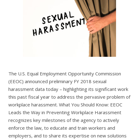
The U.S. Equal Employment Opportunity Commission
(EEOC) announced preliminary FY 2018 sexual
harassment data today – highlighting its significant work
this past fiscal year to address the pervasive problem of
workplace harassment. What You Should Know: EEOC
Leads the Way in Preventing Workplace Harassment
recognizes key milestones of the agency to actively
enforce the law, to educate and train workers and
employers, and to share its expertise on new solutions