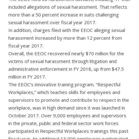
included allegations of sexual harassment. That reflects
more than a 50 percent increase in suits challenging
sexual harassment over fiscal year 2017.
In addition, charges filed with the EEOC alleging sexual
harassment increased by more than 12 percent from
fiscal year 2017.
Overall, the EEOC recovered nearly $70 million for the
victims of sexual harassment through litigation and
administrative enforcement in FY 2018, up from $47.5
million in FY 2017.
The EEOC’s innovative training program, “Respectful
Workplaces,” which teaches skills for employees and
supervisors to promote and contribute to respect in the
workplace, was in high demand since it was launched in
October 2017. Over 9,000 employees and supervisors
in the private, public and federal sector work forces
participated in Respectful Workplaces trainings this past
fiscal year. An additional 13,000 employees participated