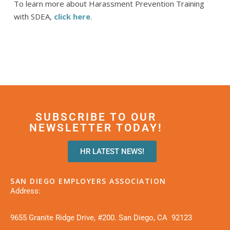
To learn more about Harassment Prevention Training
with SDEA,
click here
.
SUBSCRIBE TO OUR
NEWSLETTER TODAY!
HR LATEST NEWS!
SAN DIEGO EMPLOYERS ASSOCIATION
Address:
9655 Granite Ridge Drive, #200. San Diego, CA 92123