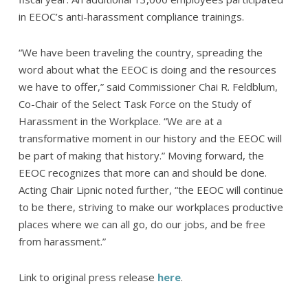
in EEOC’s anti-harassment compliance trainings.
“We have been traveling the country, spreading the
word about what the EEOC is doing and the resources
we have to offer,” said Commissioner Chai R. Feldblum,
Co-Chair of the Select Task Force on the Study of
Harassment in the Workplace. “We are at a
transformative moment in our history and the EEOC will
be part of making that history.” Moving forward, the
EEOC recognizes that more can and should be done.
Acting Chair Lipnic noted further, “the EEOC will continue
to be there, striving to make our workplaces productive
places where we can all go, do our jobs, and be free
from harassment.”
Link to original press release
here
.