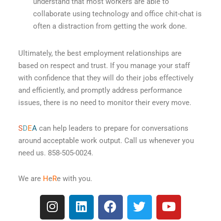
understand that most workers are able to
collaborate using technology and office chit-chat is
often a distraction from getting the work done.
Ultimately, the best employment relationships are
based on respect and trust. If you manage your staff
with confidence that they will do their jobs effectively
and efficiently, and promptly address performance
issues, there is no need to monitor their every move.
S
D
E
A
can help leaders to prepare for conversations
around acceptable work output. Call us whenever you
need us. 858-505-0024.
We are
H
e
R
e with you.