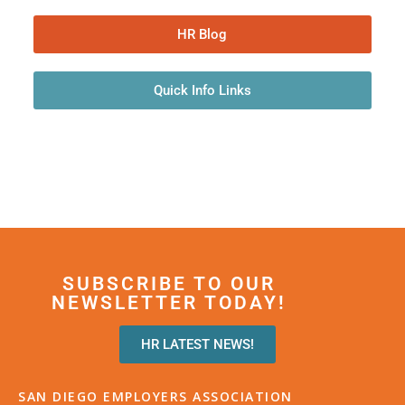
HR Blog
Quick Info Links
SUBSCRIBE TO OUR
NEWSLETTER TODAY!
HR LATEST NEWS!
SAN DIEGO EMPLOYERS ASSOCIATION