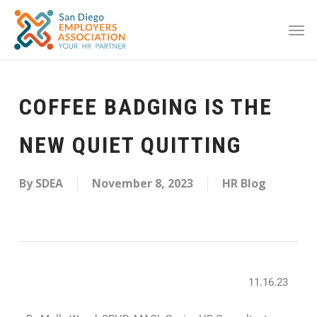
COFFEE BADGING IS THE
NEW QUIET QUITTING
By
SDEA
November 8, 2023
HR Blog
11.16.23