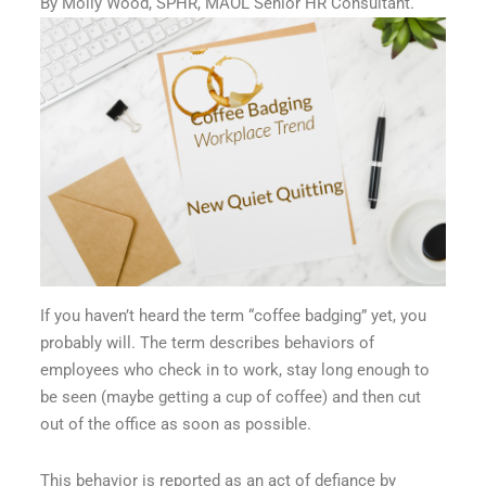
By Molly Wood, SPHR, MAOL Senior HR Consultant.
If you haven’t heard the term “coffee badging” yet, you
probably will. The term describes behaviors of
employees who check in to work, stay long enough to
be seen (maybe getting a cup of coffee) and then cut
out of the office as soon as possible.
This behavior is reported as an act of defiance by