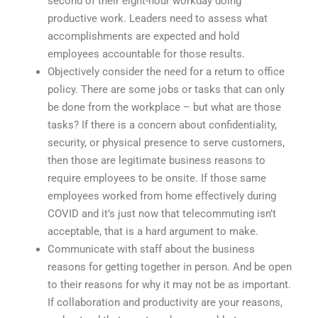
second of their eight-hour workday doing
productive work. Leaders need to assess what
accomplishments are expected and hold
employees accountable for those results.
Objectively consider the need for a return to office
policy. There are some jobs or tasks that can only
be done from the workplace – but what are those
tasks? If there is a concern about confidentiality,
security, or physical presence to serve customers,
then those are legitimate business reasons to
require employees to be onsite. If those same
employees worked from home effectively during
COVID and it’s just now that telecommuting isn’t
acceptable, that is a hard argument to make.
Communicate with staff about the business
reasons for getting together in person. And be open
to their reasons for why it may not be as important.
If collaboration and productivity are your reasons,