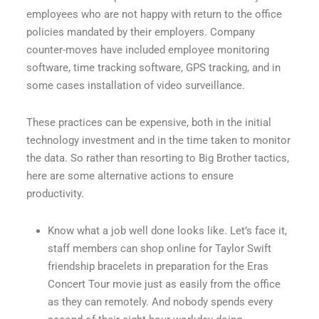
employees who are not happy with return to the office
policies mandated by their employers. Company
counter-moves have included employee monitoring
software, time tracking software, GPS tracking, and in
some cases installation of video surveillance.
These practices can be expensive, both in the initial
technology investment and in the time taken to monitor
the data. So rather than resorting to Big Brother tactics,
here are some alternative actions to ensure
productivity.
Know what a job well done looks like. Let’s face it,
staff members can shop online for Taylor Swift
friendship bracelets in preparation for the Eras
Concert Tour movie just as easily from the office
as they can remotely. And nobody spends every