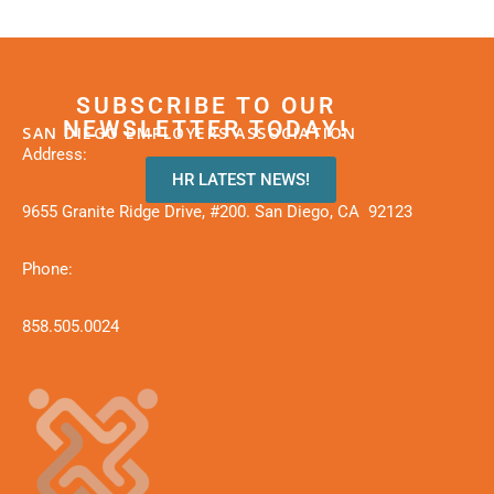
SUBSCRIBE TO OUR
NEWSLETTER TODAY!
SAN DIEGO EMPLOYERS ASSOCIATION
Address:
HR LATEST NEWS!
9655 Granite Ridge Drive, #200. San Diego, CA 92123
Phone:
858.505.0024