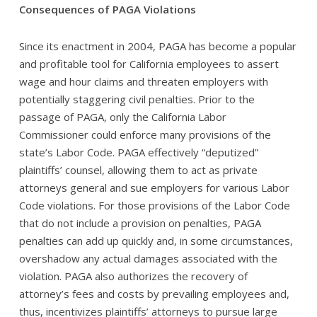
Consequences of PAGA Violations
Since its enactment in 2004, PAGA has become a popular
and profitable tool for California employees to assert
wage and hour claims and threaten employers with
potentially staggering civil penalties. Prior to the
passage of PAGA, only the California Labor
Commissioner could enforce many provisions of the
state’s Labor Code. PAGA effectively “deputized”
plaintiffs’ counsel, allowing them to act as private
attorneys general and sue employers for various Labor
Code violations. For those provisions of the Labor Code
that do not include a provision on penalties, PAGA
penalties can add up quickly and, in some circumstances,
overshadow any actual damages associated with the
violation. PAGA also authorizes the recovery of
attorney’s fees and costs by prevailing employees and,
thus, incentivizes plaintiffs’ attorneys to pursue large