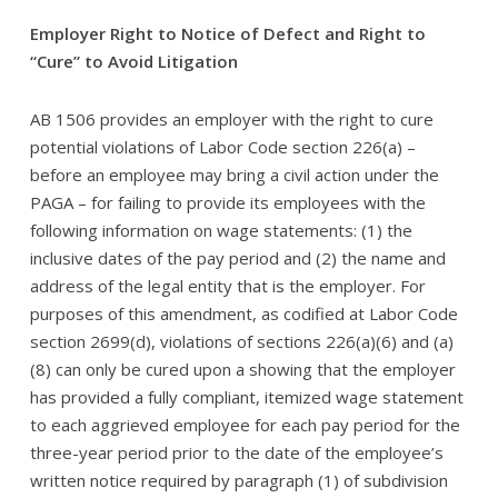
Employer Right to Notice of Defect and Right to
“Cure” to Avoid Litigation
AB 1506 provides an employer with the right to cure
potential violations of Labor Code section 226(a) –
before an employee may bring a civil action under the
PAGA – for failing to provide its employees with the
following information on wage statements: (1) the
inclusive dates of the pay period and (2) the name and
address of the legal entity that is the employer. For
purposes of this amendment, as codified at Labor Code
section 2699(d), violations of sections 226(a)(6) and (a)
(8) can only be cured upon a showing that the employer
has provided a fully compliant, itemized wage statement
to each aggrieved employee for each pay period for the
three-year period prior to the date of the employee’s
written notice required by paragraph (1) of subdivision