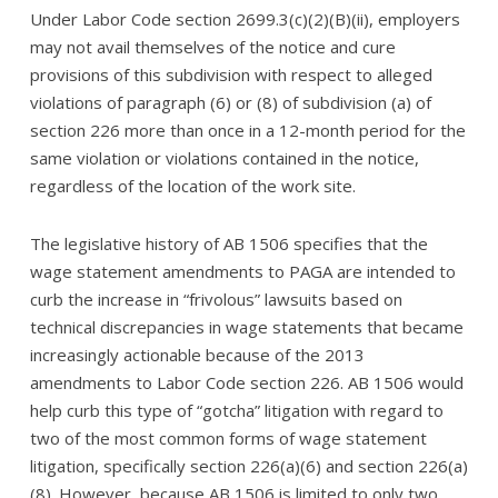
Under Labor Code section 2699.3(c)(2)(B)(ii), employers
may not avail themselves of the notice and cure
provisions of this subdivision with respect to alleged
violations of paragraph (6) or (8) of subdivision (a) of
section 226 more than once in a 12-month period for the
same violation or violations contained in the notice,
regardless of the location of the work site.
The legislative history of AB 1506 specifies that the
wage statement amendments to PAGA are intended to
curb the increase in “frivolous” lawsuits based on
technical discrepancies in wage statements that became
increasingly actionable because of the 2013
amendments to Labor Code section 226. AB 1506 would
help curb this type of “gotcha” litigation with regard to
two of the most common forms of wage statement
litigation, specifically section 226(a)(6) and section 226(a)
(8). However, because AB 1506 is limited to only two