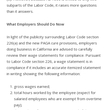
subparts of the Labor Code, it raises more questions
than it answers.
What Employers Should Do Now
In light of the publicity surrounding Labor Code section
226(a) and the new PAGA cure provisions, employers
doing business in California are advised to carefully
review their wage statements for compliance. Pursuant
to Labor Code section 226, a wage statement is in
compliance if it includes an accurate itemized statement
in writing showing the following information:
gross wages earned;
total hours worked by the employee (expect for
salaried employees who are exempt from overtime
pay);