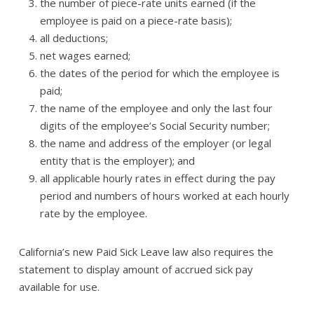
the number of piece-rate units earned (if the
employee is paid on a piece-rate basis);
all deductions;
net wages earned;
the dates of the period for which the employee is
paid;
the name of the employee and only the last four
digits of the employee’s Social Security number;
the name and address of the employer (or legal
entity that is the employer); and
all applicable hourly rates in effect during the pay
period and numbers of hours worked at each hourly
rate by the employee.
California’s new Paid Sick Leave law also requires the
statement to display amount of accrued sick pay
available for use.