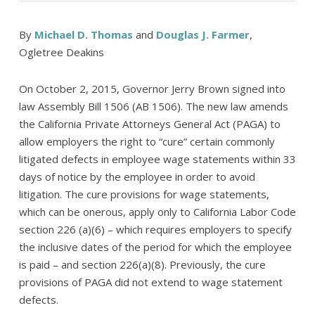
By
Michael D. Thomas
and
Douglas J. Farmer
,
Ogletree Deakins
On October 2, 2015, Governor Jerry Brown signed into
law Assembly Bill 1506 (AB 1506). The new law amends
the California Private Attorneys General Act (PAGA) to
allow employers the right to “cure” certain commonly
litigated defects in employee wage statements within 33
days of notice by the employee in order to avoid
litigation. The cure provisions for wage statements,
which can be onerous, apply only to California Labor Code
section 226 (a)(6) – which requires employers to specify
the inclusive dates of the period for which the employee
is paid – and section 226(a)(8). Previously, the cure
provisions of PAGA did not extend to wage statement
defects.