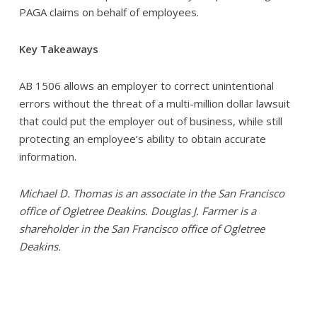
PAGA claims on behalf of employees.
Key Takeaways
AB 1506 allows an employer to correct unintentional
errors without the threat of a multi-million dollar lawsuit
that could put the employer out of business, while still
protecting an employee’s ability to obtain accurate
information.
Michael D. Thomas is an associate in the San Francisco
office of Ogletree Deakins. Douglas J. Farmer is a
shareholder in the San Francisco office of Ogletree
Deakins.