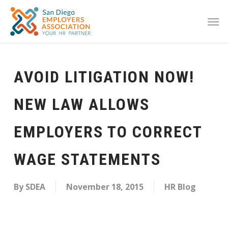
AVOID LITIGATION NOW!
NEW LAW ALLOWS
EMPLOYERS TO CORRECT
WAGE STATEMENTS
By
SDEA
November 18, 2015
HR Blog