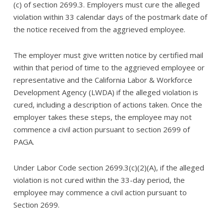
(c) of section 2699.3. Employers must cure the alleged
violation within 33 calendar days of the postmark date of
the notice received from the aggrieved employee.
The employer must give written notice by certified mail
within that period of time to the aggrieved employee or
representative and the California Labor & Workforce
Development Agency (LWDA) if the alleged violation is
cured, including a description of actions taken. Once the
employer takes these steps, the employee may not
commence a civil action pursuant to section 2699 of
PAGA.
Under Labor Code section 2699.3(c)(2)(A), if the alleged
violation is not cured within the 33-day period, the
employee may commence a civil action pursuant to
Section 2699.