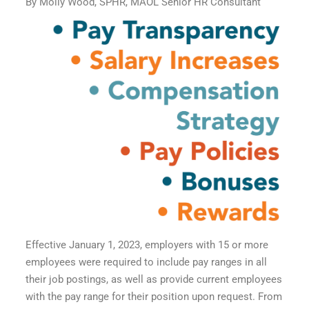
By Molly Wood, SPHR, MAOL Senior HR Consultant
Effective January 1, 2023, employers with 15 or more
employees were required to include pay ranges in all
their job postings, as well as provide current employees
with the pay range for their position upon request. From