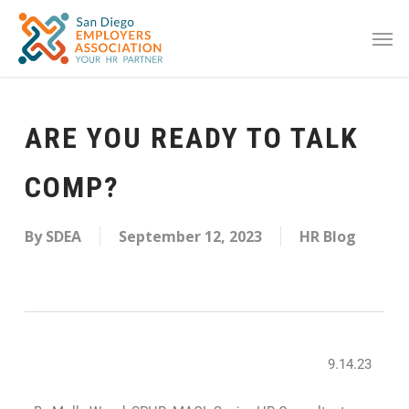
ARE YOU READY TO TALK
COMP?
By
SDEA
September 12, 2023
HR Blog
9.14.23