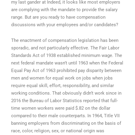
my last gander at Indeed, it looks like most employers
are complying with the mandate to provide the salary
range. But are you ready to have compensation
discussions with your employees and/or candidates?
The enactment of compensation legislation has been
sporadic, and not particularly effective. The Fair Labor
Standards Act of 1938 established minimum wage. The
next federal mandate wasn’t until 1963 when the Federal
Equal Pay Act of 1963 prohibited pay disparity between
men and women for equal work on jobs when jobs
require equal skill, effort, responsibility, and similar
working conditions. That obviously didn’t work since in
2016 the Bureau of Labor Statistics reported that full-
time women workers were paid $.82 on the dollar
compared to their male counterparts. In 1964, Title VII
banning employers from discriminating on the basis of
race, color, religion, sex, or national origin was