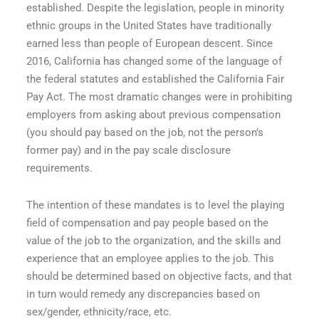
established. Despite the legislation, people in minority
ethnic groups in the United States have traditionally
earned less than people of European descent. Since
2016, California has changed some of the language of
the federal statutes and established the California Fair
Pay Act. The most dramatic changes were in prohibiting
employers from asking about previous compensation
(you should pay based on the job, not the person’s
former pay) and in the pay scale disclosure
requirements.
The intention of these mandates is to level the playing
field of compensation and pay people based on the
value of the job to the organization, and the skills and
experience that an employee applies to the job. This
should be determined based on objective facts, and that
in turn would remedy any discrepancies based on
sex/gender, ethnicity/race, etc.