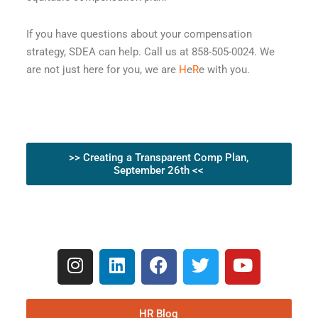
If you have questions about your compensation
strategy, SDEA can help. Call us at 858-505-0024. We
are not just here for you, we are
H
e
R
e with you.
>> Creating a Transparent Comp Plan,
September 26th <<
HR Blog