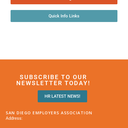
Quick Info Links
SUBSCRIBE TO OUR
NEWSLETTER TODAY!
HR LATEST NEWS!
SAN DIEGO EMPLOYERS ASSOCIATION
Address: