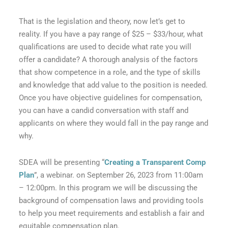
That is the legislation and theory, now let’s get to
reality. If you have a pay range of $25 – $33/hour, what
qualifications are used to decide what rate you will
offer a candidate? A thorough analysis of the factors
that show competence in a role, and the type of skills
and knowledge that add value to the position is needed.
Once you have objective guidelines for compensation,
you can have a candid conversation with staff and
applicants on where they would fall in the pay range and
why.
SDEA will be presenting “
Creating a Transparent Comp
Plan
”, a webinar. on September 26, 2023 from 11:00am
– 12:00pm. In this program we will be discussing the
background of compensation laws and providing tools
to help you meet requirements and establish a fair and
equitable compensation plan.