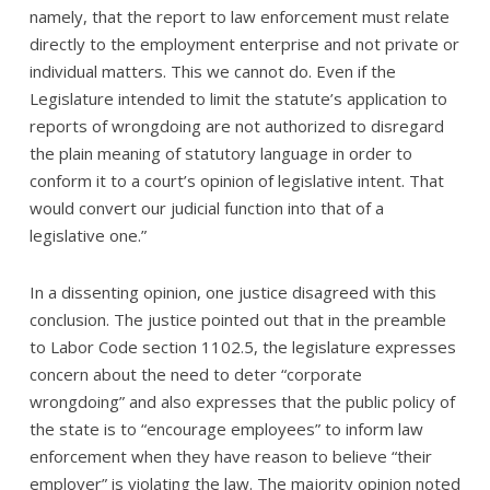
namely, that the report to law enforcement must relate
directly to the employment enterprise and not private or
individual matters. This we cannot do. Even if the
Legislature intended to limit the statute’s application to
reports of wrongdoing are not authorized to disregard
the plain meaning of statutory language in order to
conform it to a court’s opinion of legislative intent. That
would convert our judicial function into that of a
legislative one.”
In a dissenting opinion, one justice disagreed with this
conclusion. The justice pointed out that in the preamble
to Labor Code section 1102.5, the legislature expresses
concern about the need to deter “corporate
wrongdoing” and also expresses that the public policy of
the state is to “encourage employees” to inform law
enforcement when they have reason to believe “their
employer” is violating the law. The majority opinion noted