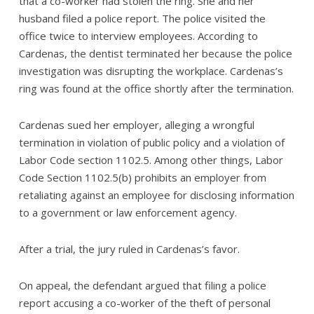
that a co-worker had stolen the ring. She and her
husband filed a police report. The police visited the
office twice to interview employees. According to
Cardenas, the dentist terminated her because the police
investigation was disrupting the workplace. Cardenas’s
ring was found at the office shortly after the termination.
Cardenas sued her employer, alleging a wrongful
termination in violation of public policy and a violation of
Labor Code section 1102.5. Among other things, Labor
Code Section 1102.5(b) prohibits an employer from
retaliating against an employee for disclosing information
to a government or law enforcement agency.
After a trial, the jury ruled in Cardenas’s favor.
On appeal, the defendant argued that filing a police
report accusing a co-worker of the theft of personal