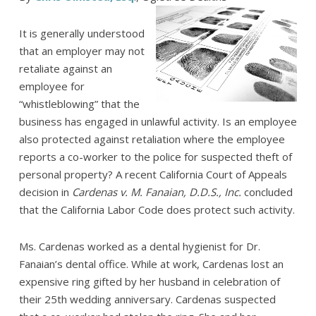
It is generally understood
that an employer may not
retaliate against an
employee for
“whistleblowing” that the
business has engaged in unlawful activity. Is an employee
also protected against retaliation where the employee
reports a co-worker to the police for suspected theft of
personal property? A recent California Court of Appeals
decision in
Cardenas v. M. Fanaian, D.D.S., Inc.
concluded
that the California Labor Code does protect such activity.
Ms. Cardenas worked as a dental hygienist for Dr.
Fanaian’s dental office. While at work, Cardenas lost an
expensive ring gifted by her husband in celebration of
their 25th wedding anniversary. Cardenas suspected