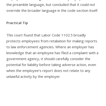
the preamble language, but concluded that it could not
override the broader language in the code section itself.
Practical Tip
This court found that Labor Code 1102.5 broadly
protects employees from retaliation for making reports
to law enforcement agencies. Where an employer has
knowledge that an employee has filed a complaint with a
government agency, it should carefully consider the
potential for liability before taking adverse action, even
when the employee’s report does not relate to any
unlawful activity by the employer.