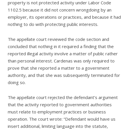
property is not protected activity under Labor Code
1102.5 because it did not concern wrongdoing by an
employer, its operations or practices, and because it had
nothing to do with protecting public interests.
The appellate court reviewed the code section and
concluded that nothing in it required a finding that the
reported illegal activity involve a matter of public rather
than personal interest. Cardenas was only required to
prove that she reported a matter to a government
authority, and that she was subsequently terminated for
doing so.
The appellate court rejected the defendant’s argument
that the activity reported to government authorities
must relate to employment practices or business
operation. The court wrote: “Defendant would have us
insert additional, limiting language into the statute,