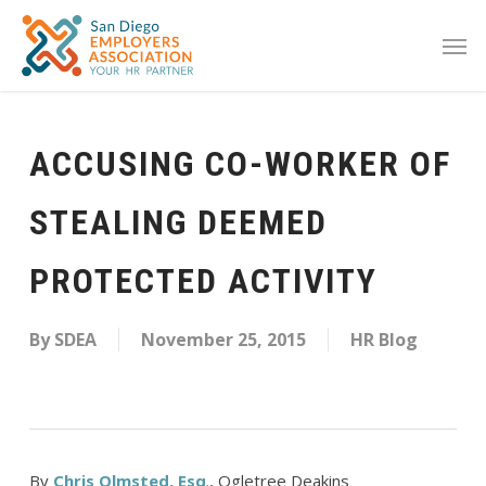
ACCUSING CO-WORKER OF
STEALING DEEMED
PROTECTED ACTIVITY
By
SDEA
November 25, 2015
HR Blog
By
Chris Olmsted, Esq
., Ogletree Deakins