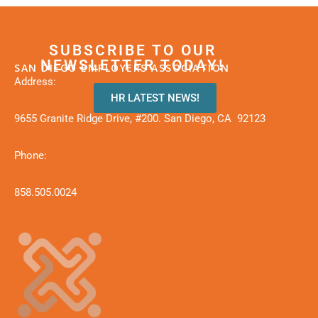
SUBSCRIBE TO OUR
NEWSLETTER TODAY!
SAN DIEGO EMPLOYERS ASSOCIATION
Address:
HR LATEST NEWS!
9655 Granite Ridge Drive, #200. San Diego, CA 92123
Phone:
858.505.0024