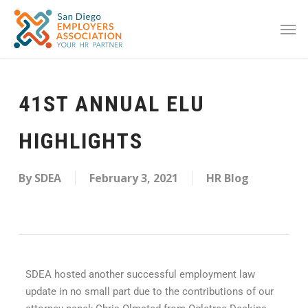
41ST ANNUAL ELU
HIGHLIGHTS
By
SDEA
February 3, 2021
HR Blog
SDEA hosted another successful employment law
update in no small part due to the contributions of our