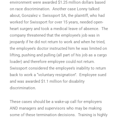
environment were awarded $1.25 million dollars based
on race discrimination.
Another case Lonny talked
about,
Gonzalez v. Swissport SA
, the plaintiff, who had
worked for Swissport for over 15 years, needed open-
heart surgery and took a medical leave of absence.
The
company threatened that the employee’s job was in
jeopardy if he did not return to work and when he tried,
the employee’s doctor instructed him he was limited on
lifting, pushing and pulling (all part of his job as a cargo
loader) and therefore employee could not return.
Swissport considered the employee’s inability to return
back to work a “voluntary resignation”.
Employee sued
and was awarded $1.1 million for disability
discrimination.
These cases should be a wake-up call for employers
AND managers and supervisors who may be making
some of these termination decisions.
Training is highly