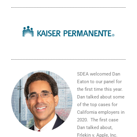
SDEA welcomed Dan
Eaton to our panel for
the first time this year.
Dan talked about some
of the top cases for
California employers in
2020.
The first case
Dan talked about,
Frlekin v. Apple, Inc
.