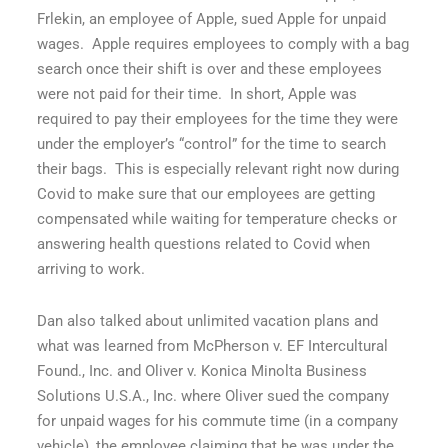
Frlekin, an employee of Apple, sued Apple for unpaid
wages.
Apple requires employees to comply with a bag
search once their shift is over and these employees
were not paid for their time.
In short, Apple was
required to pay their employees for the time they were
under the employer’s “control” for the time to search
their bags.
This is especially relevant right now during
Covid to make sure that our employees are getting
compensated while waiting for temperature checks or
answering health questions related to Covid when
arriving to work.
Dan also talked about unlimited vacation plans and
what was learned from
McPherson v. EF Intercultural
Found., Inc
. and
Oliver v. Konica Minolta Business
Solutions U.S.A., Inc
. where Oliver sued the company
for unpaid wages for his commute time (in a company
vehicle), the employee claiming that he was under the