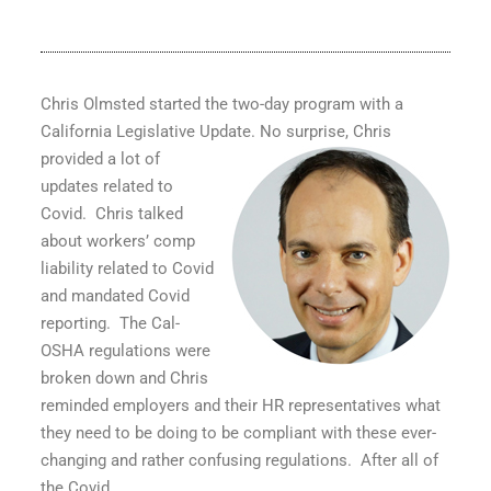
Chris Olmsted started the two-day program with a
California Legislative Update.
No surprise, Chris
provided a lot of
updates related to
Covid.
Chris talked
about workers’ comp
liability related to Covid
and mandated Covid
reporting.
The Cal-
OSHA regulations were
broken down and Chris
reminded employers and their HR representatives what
they need to be doing to be compliant with these ever-
changing and rather confusing regulations.
After all of
the Covid