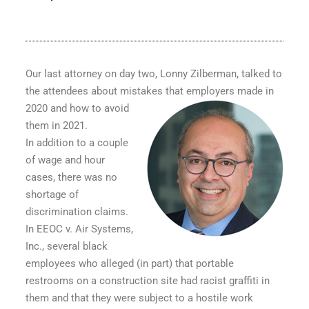
Our last attorney on day two, Lonny Zilberman, talked to
the attendees about mistakes that employers made in
2020
and how to avoid
them in 2021.
In addition to a couple
of wage and hour
cases, there was no
shortage of
discrimination claims.
In
EEOC v. Air Systems,
Inc
., several black
employees who alleged (in part) that portable
restrooms on a construction site had racist graffiti in
them and that they were subject to a hostile work