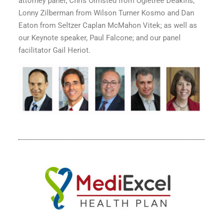
attorney panel; Chris Olmsted from Ogletree Deakins,
Lonny Zilberman from Wilson Turner Kosmo and Dan
Eaton from Seltzer Caplan McMahon Vitek; as well as
our Keynote speaker, Paul Falcone; and our panel
facilitator Gail Heriot.