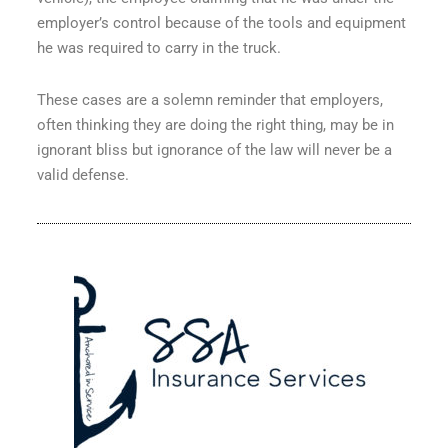
employer’s control because of the tools and equipment
he was required to carry in the truck.
These cases are a solemn reminder that employers,
often thinking they are doing the right thing, may be in
ignorant bliss but ignorance of the law will never be a
valid defense.