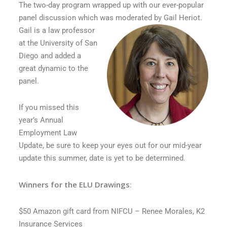
The two-day program wrapped up with our ever-popular
panel discussion which was moderated by Gail Heriot.
Gail is a law professor
at the University of San
Diego and added a
great dynamic to the
panel.
If you missed this
year’s Annual
Employment Law
Update, be sure to keep your eyes out for our mid-year
update this summer, date is yet to be determined.
Winners for the ELU Drawings
:
$50 Amazon gift card from NIFCU – Renee Morales, K2
Insurance Services