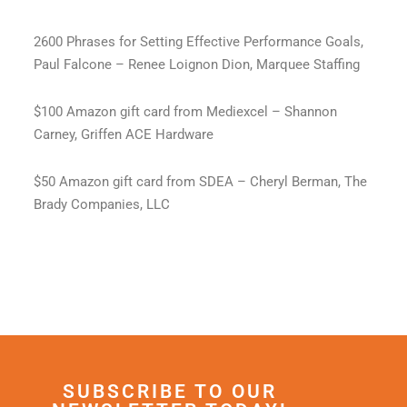
2600 Phrases for Setting Effective Performance Goals,
Paul Falcone – Renee Loignon Dion, Marquee Staffing
$100 Amazon gift card from Mediexcel – Shannon
Carney, Griffen ACE Hardware
$50 Amazon gift card from SDEA – Cheryl Berman, The
Brady Companies, LLC
SUBSCRIBE TO OUR