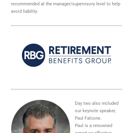
recommended at the manager/supervisory level to help
avoid liability.
Day two also included
our keynote speaker,
Paul Falcone.
Paul is a renowned