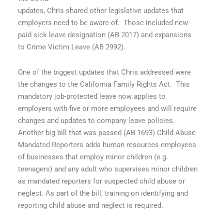
updates, Chris shared other legislative updates that
employers need to be aware of.
Those included new
paid sick leave designation (AB 2017) and expansions
to Crime Victim Leave (AB 2992).
One of the biggest updates that Chris addressed were
the changes to the California Family Rights Act.
This
mandatory job-protected leave now applies to
employers with five or more employees and will require
changes and updates to company leave policies.
Another big bill that was passed (AB 1693) Child Abuse
Mandated Reporters adds human resources employees
of businesses that employ minor children (e.g.
teenagers) and any adult who supervises minor children
as mandated reporters for suspected child abuse or
neglect. As part of the bill, training on identifying and
reporting child abuse and neglect is required.