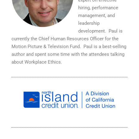
expert on effective
hiring, performance
management, and
leadership
development.
Paul is
currently the Chief Human Resources Officer for the
Motion Picture & Television Fund.
Paul is a best-selling
author and spent some time with the attendees talking
about Workplace Ethics.