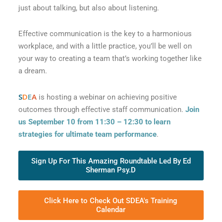
just about talking, but also about listening.
Effective communication is the key to a harmonious
workplace, and with a little practice, you’ll be well on
your way to creating a team that’s working together like
a dream.
S
D
E
A
is hosting a webinar on achieving positive
outcomes through effective staff communication.
Join
us September 10 from 11:30 – 12:30 to learn
strategies for ultimate team performance
.
Sign Up For This Amazing Roundtable Led By Ed
Sherman Psy.D
Click Here to Check Out SDEA's Training
Calendar