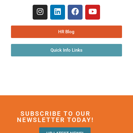
HR Blog
Quick Info Links
SUBSCRIBE TO OUR
NEWSLETTER TODAY!