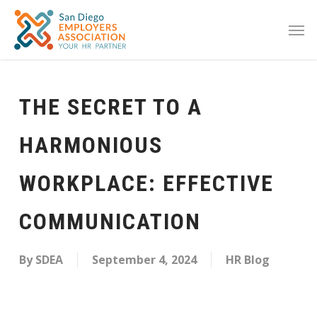
THE SECRET TO A
HARMONIOUS
WORKPLACE: EFFECTIVE
COMMUNICATION
By
SDEA
September 4, 2024
HR Blog