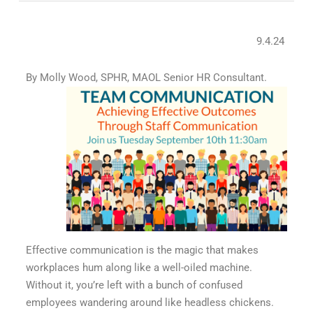
9.4.24
By Molly Wood, SPHR, MAOL Senior HR Consultant.
Effective communication is the magic that makes
workplaces hum along like a well-oiled machine.
Without it, you’re left with a bunch of confused
employees wandering around like headless chickens.