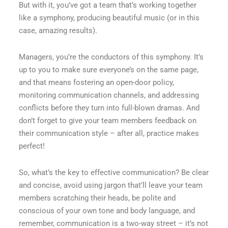
But with it, you’ve got a team that’s working together
like a symphony, producing beautiful music (or in this
case, amazing results).
Managers, you’re the conductors of this symphony. It’s
up to you to make sure everyone’s on the same page,
and that means fostering an open-door policy,
monitoring communication channels, and addressing
conflicts before they turn into full-blown dramas. And
don’t forget to give your team members feedback on
their communication style – after all, practice makes
perfect!
So, what’s the key to effective communication? Be clear
and concise, avoid using jargon that’ll leave your team
members scratching their heads, be polite and
conscious of your own tone and body language, and
remember, communication is a two-way street – it’s not