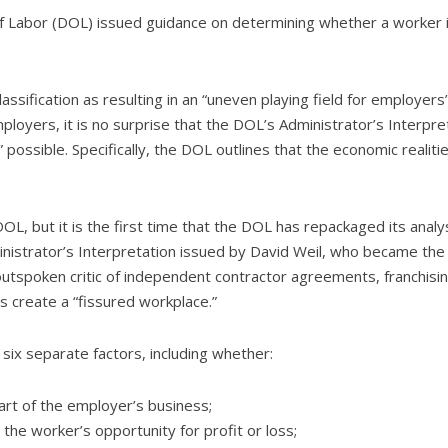
of Labor (DOL) issued guidance on determining whether a worker i
ssification as resulting in an “uneven playing field for employers
mployers, it is no surprise that the DOL’s Administrator’s Interp
possible. Specifically, the DOL outlines that the economic realit
OL, but it is the first time that the DOL has repackaged its analy
Administrator’s Interpretation issued by David Weil, who became t
outspoken critic of independent contractor agreements, franchis
 create a “fissured workplace.”
 six separate factors, including whether:
art of the employer’s business;
 the worker’s opportunity for profit or loss;