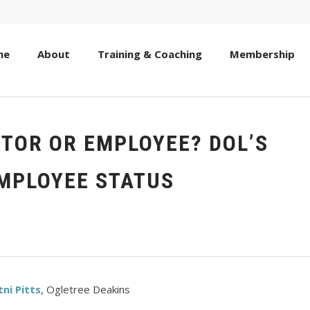
me
About
Training & Coaching
Membership
TOR OR EMPLOYEE? DOL’S
EMPLOYEE STATUS
tni Pitts
, Ogletree Deakins