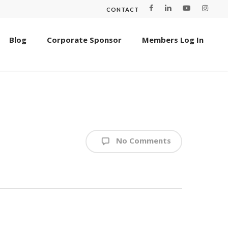
CONTACT
Blog
Corporate Sponsor
Members Log In
No Comments