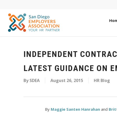
Ho
INDEPENDENT CONTRAC
LATEST GUIDANCE ON 
By
SDEA
August 26, 2015
HR Blog
By
Maggie Santen Hanrahan
and
Brit