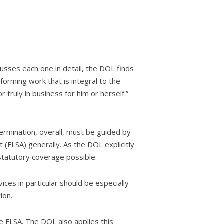
usses each one in detail, the DOL finds
orming work that is integral to the
truly in business for him or herself.”
ermination, overall, must be guided by
(FLSA) generally. As the DOL explicitly
statutory coverage possible.
ces in particular should be especially
ion.
e FLSA. The DOL also applies this