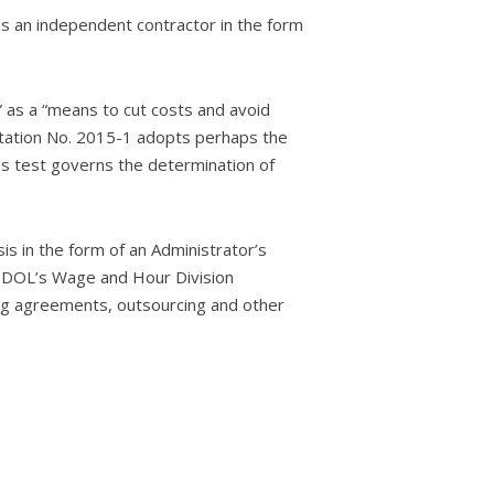
s an independent contractor in the form
” as a “means to cut costs and avoid
retation No. 2015-1 adopts perhaps the
ies test governs the determination of
sis in the form of an Administrator’s
he DOL’s Wage and Hour Division
ing agreements, outsourcing and other