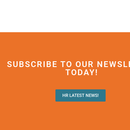
SUBSCRIBE TO OUR NEWSL
TODAY!
HR LATEST NEWS!