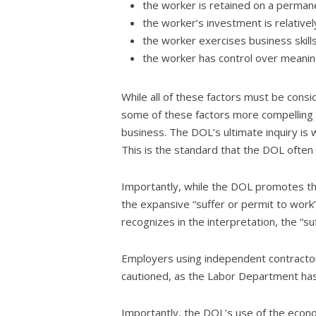
the worker is retained on a permanen
the worker’s investment is relativ
the worker exercises business skills
the worker has control over meanin
While all of these factors must be cons
some of these factors more compelling th
business. The DOL’s ultimate inquiry is 
This is the standard that the DOL often h
Importantly, while the DOL promotes thi
the expansive “suffer or permit to work
recognizes in the interpretation, the “
Employers using independent contractors
cautioned, as the Labor Department has 
Importantly, the DOL’s use of the econom