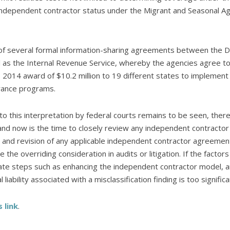
ndependent contractor status under the Migrant and Seasonal Agr
 of several formal information-sharing agreements between the DO
l as the Internal Revenue Service, whereby the agencies agree to 
 2014 award of $10.2 million to 19 different states to implement
rance programs.
to this interpretation by federal courts remains to be seen, ther
 and now is the time to closely review any independent contractor
w and revision of any applicable independent contractor agreemen
 the overriding consideration in audits or litigation. If the fact
ate steps such as enhancing the independent contractor model, ar
 liability associated with a misclassification finding is too significa
s link
.