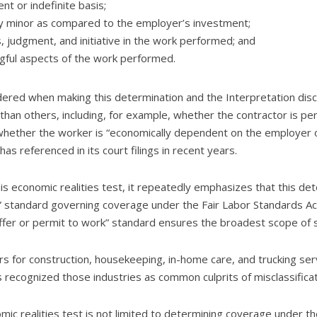
t or indefinite basis;
ely minor as compared to the employer’s investment;
, judgment, and initiative in the work performed; and
gful aspects of the work performed.
idered when making this determination and the Interpretation disc
an others, including, for example, whether the contractor is perf
whether the worker is “economically dependent on the employer or 
as referenced in its court filings in recent years.
s economic realities test, it repeatedly emphasizes that this det
” standard governing coverage under the Fair Labor Standards Act 
suffer or permit to work” standard ensures the broadest scope of 
 for construction, housekeeping, in-home care, and trucking servi
recognized those industries as common culprits of misclassificat
ic realities test is not limited to determining coverage under th