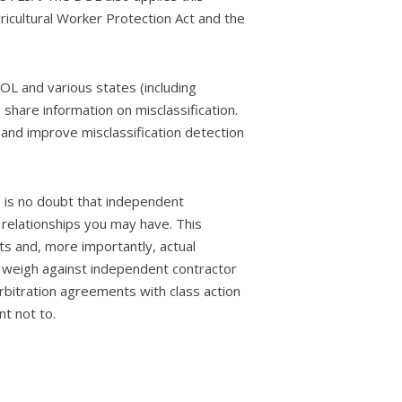
icultural Worker Protection Act and the
L and various states (including
share information on misclassification.
 and improve misclassification detection
e is no doubt that independent
 relationships you may have. This
ts and, more importantly, actual
ors weigh against independent contractor
bitration agreements with class action
nt not to.