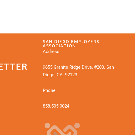
SAN DIEGO EMPLOYERS
ASSOCIATION
Address:
ETTER
9655 Granite Ridge Drive, #200. San
Diego, CA 92123
Phone:
858.505.0024