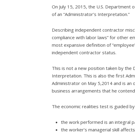
On July 15, 2015, the U.S. Department 
of an “Administrator’s Interpretation.”
Describing independent contractor miscla
compliance with labor laws” for other e
most expansive definition of “employee” 
independent contractor status.
This is not a new position taken by the D
Interpretation. This is also the first 
Administrator on May 5,2014 and is an 
business arrangements that he contends
The economic realities test is guided by
the work performed is an integral p
the worker’s managerial skill affects