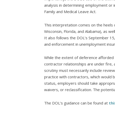
analysis in determining employment or i
Family and Medical Leave Act.
This interpretation comes on the heels
Wisconsin, Florida, and Alabama), as wel
It also follows the DOL’s September 15,
and enforcement in unemployment insu
While the extent of deference afforded 
contractor relationships are under fire,
scrutiny must necessarily include revie
practice with contractors, which would be
status, employers should take appropri
waivers, or reclassification. The potential
The DOL’s guidance can be found at
thi