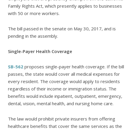
Family Rights Act, which presently applies to businesses
with 50 or more workers.
The bill passed in the senate on May 30, 2017, and is
pending in the assembly.
Single-Payer Health Coverage
SB-562
proposes single-payer health coverage. If the bill
passes, the state would cover all medical expenses for
every resident. The coverage would apply to residents
regardless of their income or immigration status. The
benefits would include inpatient, outpatient, emergency,
dental, vision, mental health, and nursing home care.
The law would prohibit private insurers from offering
healthcare benefits that cover the same services as the