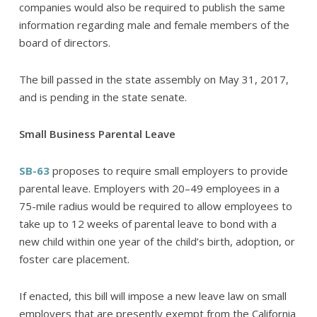
companies would also be required to publish the same
information regarding male and female members of the
board of directors.
The bill passed in the state assembly on May 31, 2017,
and is pending in the state senate.
Small Business Parental Leave
SB-63
proposes to require small employers to provide
parental leave. Employers with 20–49 employees in a
75-mile radius would be required to allow employees to
take up to 12 weeks of parental leave to bond with a
new child within one year of the child’s birth, adoption, or
foster care placement.
If enacted, this bill will impose a new leave law on small
employers that are presently exempt from the California