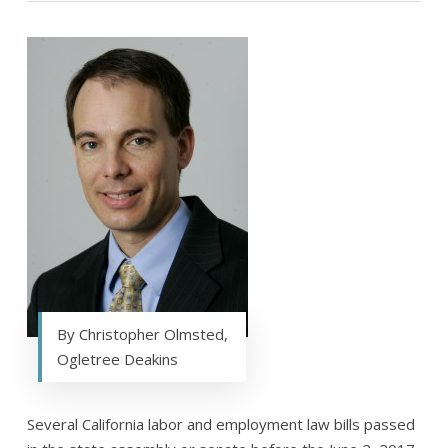
By Christopher Olmsted,
Ogletree Deakins
Several California labor and employment law bills passed