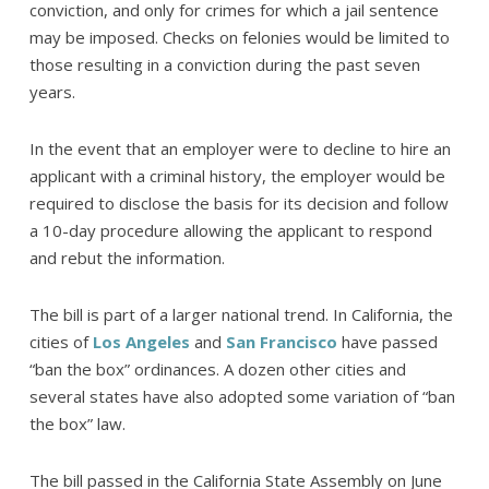
conviction, and only for crimes for which a jail sentence
may be imposed. Checks on felonies would be limited to
those resulting in a conviction during the past seven
years.
In the event that an employer were to decline to hire an
applicant with a criminal history, the employer would be
required to disclose the basis for its decision and follow
a 10-day procedure allowing the applicant to respond
and rebut the information.
The bill is part of a larger national trend. In California, the
cities of
Los Angeles
and
San Francisco
have passed
“ban the box” ordinances. A dozen other cities and
several states have also adopted some variation of “ban
the box” law.
The bill passed in the California State Assembly on June