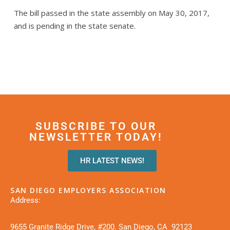
The bill passed in the state assembly on May 30, 2017,
and is pending in the state senate.
SUBSCRIBE TO OUR
NEWSLETTER TODAY!
HR LATEST NEWS!
SAN DIEGO EMPLOYERS ASSOCIATION
Address:
9655 Granite Ridge Drive, #200. San Diego, CA 92123