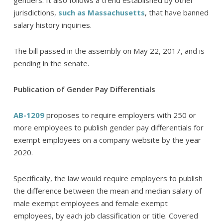
genders. It also follows a trend established by other
jurisdictions,
such as Massachusetts
, that have banned
salary history inquiries.
The bill passed in the assembly on May 22, 2017, and is
pending in the senate.
Publication of Gender Pay Differentials
AB-1209
proposes to require employers with 250 or
more employees to publish gender pay differentials for
exempt employees on a company website by the year
2020.
Specifically, the law would require employers to publish
the difference between the mean and median salary of
male exempt employees and female exempt
employees, by each job classification or title. Covered