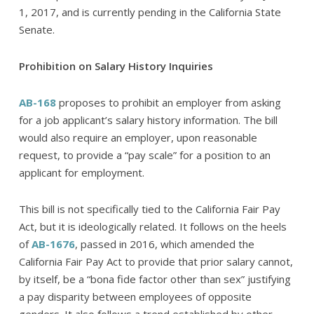
1, 2017, and is currently pending in the California State
Senate.
Prohibition on Salary History Inquiries
AB-168
proposes to prohibit an employer from asking
for a job applicant’s salary history information. The bill
would also require an employer, upon reasonable
request, to provide a “pay scale” for a position to an
applicant for employment.
This bill is not specifically tied to the California Fair Pay
Act, but it is ideologically related. It follows on the heels
of
AB-1676
, passed in 2016, which amended the
California Fair Pay Act to provide that prior salary cannot,
by itself, be a “bona fide factor other than sex” justifying
a pay disparity between employees of opposite