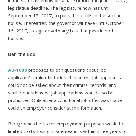
in the state assembly or senate before the June 2, 2017,
legislative deadline. The legislature now has until
September 15, 2017, to pass these bills in the second
house. Thereafter, the governor will have until October
15, 2017, to sign or veto any bills that pass in both
houses.
Ban the Box
AB-1008
proposes to ban questions about job
applicants’ criminal histories. If enacted, job applicants
could not be asked about their criminal records, and
similar questions on job applications would also be
prohibited. Only after a conditional job offer was made
could an employer consider such information.
Background checks for employment purposes would be
limited to disclosing misdemeanors within three years of