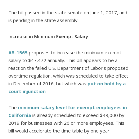
The bill passed in the state senate on June 1, 2017, and
is pending in the state assembly.
Increase in Minimum Exempt Salary
AB-1565
proposes to increase the minimum exempt
salary to $47,472 annually. This bill appears to be a
reaction the failed U.S. Department of Labor’s proposed
overtime regulation, which was scheduled to take effect
in December of 2016, but which was
put on hold by a
court injunction
.
The
minimum salary level for exempt employees in
California
is already scheduled to exceed $49,000 by
2019 for businesses with 26 or more employees. This
bill would accelerate the time table by one year.