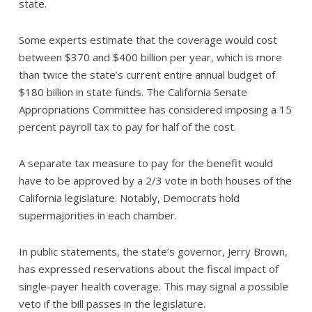
state.
Some experts estimate that the coverage would cost
between $370 and $400 billion per year, which is more
than twice the state’s current entire annual budget of
$180 billion in state funds. The California Senate
Appropriations Committee has considered imposing a 15
percent payroll tax to pay for half of the cost.
A separate tax measure to pay for the benefit would
have to be approved by a 2/3 vote in both houses of the
California legislature. Notably, Democrats hold
supermajorities in each chamber.
In public statements, the state’s governor, Jerry Brown,
has expressed reservations about the fiscal impact of
single-payer health coverage. This may signal a possible
veto if the bill passes in the legislature.