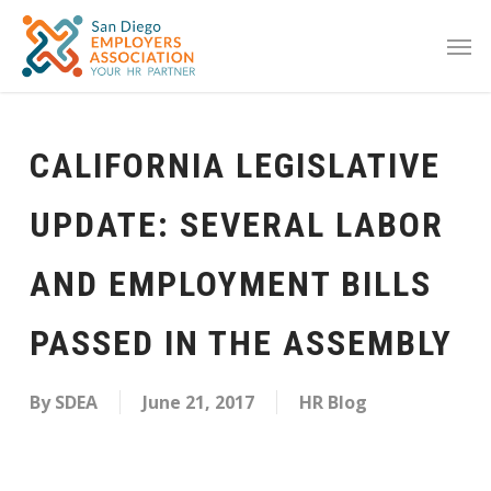
CALIFORNIA LEGISLATIVE
UPDATE: SEVERAL LABOR
AND EMPLOYMENT BILLS
PASSED IN THE ASSEMBLY
By
SDEA
June 21, 2017
HR Blog