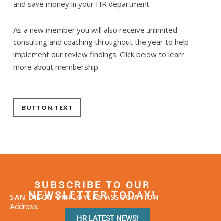
and save money in your HR department.
As a new member you will also receive unlimited
consulting and coaching throughout the year to help
implement our review findings. Click below to learn
more about membership.
BUTTON TEXT
SUBSCRIBE TO OUR
NEWSLETTER TODAY!
SAN DIEGO EMPLOYERS ASSOCIATION
Address:
HR LATEST NEWS!