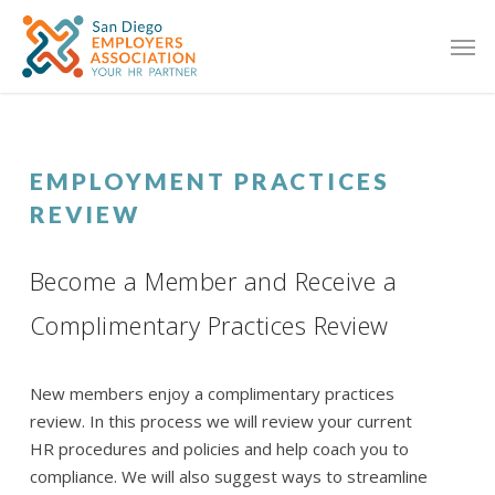
EMPLOYMENT PRACTICES
REVIEW
Become a Member and Receive a
Complimentary Practices Review
New members enjoy a complimentary practices
review. In this process we will review your current
HR procedures and policies and help coach you to
compliance. We will also suggest ways to streamline