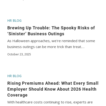
HR BLOG
Brewing Up Trouble: The Spooky Risks of
‘Sinister’ Business Outings
As Halloween approaches, we're reminded that some
business outings can be more trick than treat.…
October 23, 2025
HR BLOG
Rising Premiums Ahead: What Every Small
Employer Should Know About 2026 Health
Coverage
With healthcare costs continuing to rise, experts are