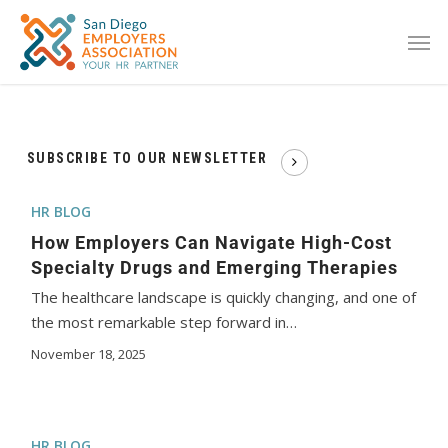
SUBSCRIBE TO OUR NEWSLETTER
HR BLOG
How Employers Can Navigate High-Cost
Specialty Drugs and Emerging Therapies
The healthcare landscape is quickly changing, and one of
the most remarkable step forward in…
November 18, 2025
HR BLOG