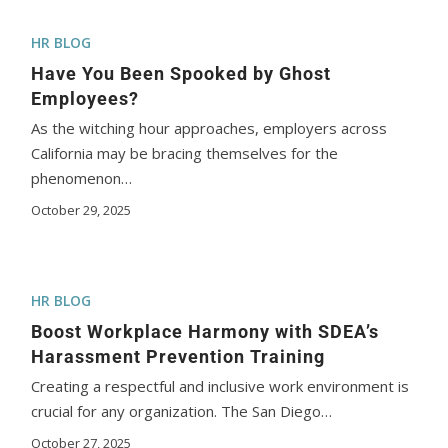
HR BLOG
Have You Been Spooked by Ghost
Employees?
As the witching hour approaches, employers across
California may be bracing themselves for the
phenomenon…
October 29, 2025
HR BLOG
Boost Workplace Harmony with SDEA’s
Harassment Prevention Training
Creating a respectful and inclusive work environment is
crucial for any organization. The San Diego…
October 27, 2025