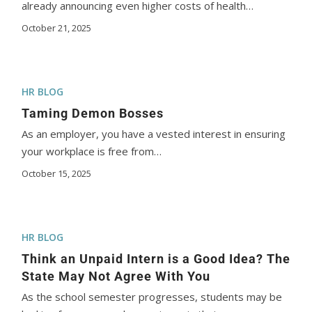
already announcing even higher costs of health…
October 21, 2025
HR BLOG
Taming Demon Bosses
As an employer, you have a vested interest in ensuring
your workplace is free from…
October 15, 2025
HR BLOG
Think an Unpaid Intern is a Good Idea? The
State May Not Agree With You
As the school semester progresses, students may be