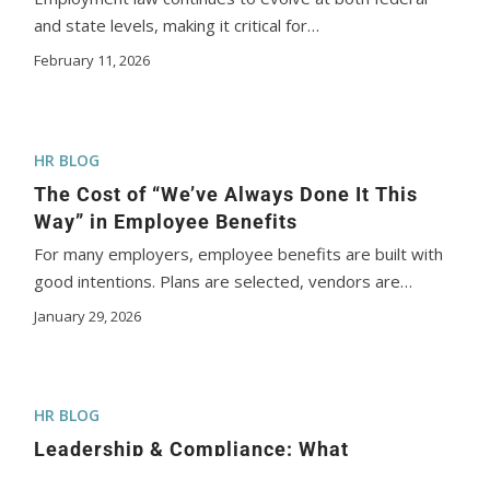
and state levels, making it critical for…
February 11, 2026
HR BLOG
The Cost of “We’ve Always Done It This
Way” in Employee Benefits
For many employers, employee benefits are built with
good intentions. Plans are selected, vendors are…
January 29, 2026
HR BLOG
Leadership & Compliance: What
Employers Should Focus on in 2026