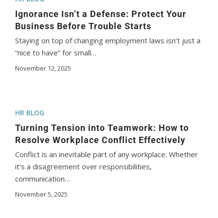
Ignorance Isn’t a Defense: Protect Your
Business Before Trouble Starts
Staying on top of changing employment laws isn’t just a
“nice to have” for small…
November 12, 2025
HR BLOG
Turning Tension into Teamwork: How to
Resolve Workplace Conflict Effectively
Conflict is an inevitable part of any workplace. Whether
it’s a disagreement over responsibilities,
communication…
November 5, 2025