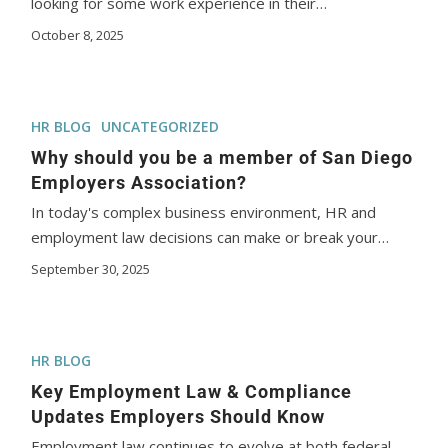
looking for some work experience in their…
October 8, 2025
HR BLOG
UNCATEGORIZED
Why should you be a member of San Diego
Employers Association?
In today's complex business environment, HR and
employment law decisions can make or break your…
September 30, 2025
HR BLOG
Key Employment Law & Compliance
Updates Employers Should Know
Employment law continues to evolve at both federal