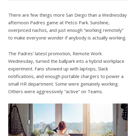
There are few things more San Diego than a Wednesday
afternoon Padres game at Petco Park. Sunshine,
overpriced nachos, and just enough “working remotely”
to make everyone wonder if anybody is actually working.
The Padres’ latest promotion, Remote Work
Wednesday, turned the ballpark into a hybrid workplace
experiment. Fans showed up with laptops, Slack
notifications, and enough portable chargers to power a
small HR department. Some were genuinely working.
Others were aggressively “active” on Teams.