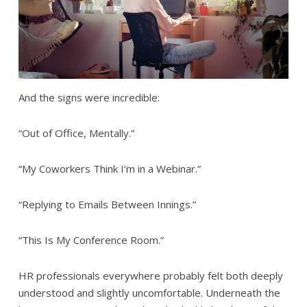
And the signs were incredible:
“Out of Office, Mentally.”
“My Coworkers Think I’m in a Webinar.”
“Replying to Emails Between Innings.”
“This Is My Conference Room.”
HR professionals everywhere probably felt both deeply
understood and slightly uncomfortable. Underneath the