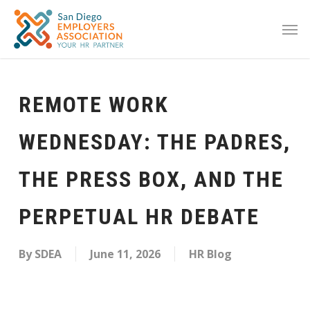
REMOTE WORK
WEDNESDAY: THE PADRES,
THE PRESS BOX, AND THE
PERPETUAL HR DEBATE
By
SDEA
June 11, 2026
HR Blog