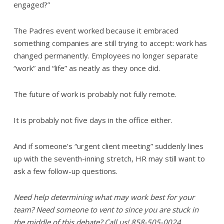
engaged?”
The Padres event worked because it embraced
something companies are still trying to accept: work has
changed permanently. Employees no longer separate
“work” and “life” as neatly as they once did.
The future of work is probably not fully remote.
It is probably not five days in the office either.
And if someone’s “urgent client meeting” suddenly lines
up with the seventh-inning stretch, HR may still want to
ask a few follow-up questions.
Need help determining what may work best for your
team? Need someone to vent to since you are stuck in
the middle of this debate? Call us! 858-505-0024.