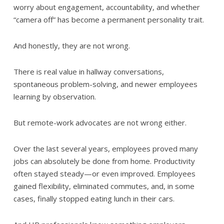
worry about engagement, accountability, and whether
“camera off” has become a permanent personality trait.
And honestly, they are not wrong.
There is real value in hallway conversations,
spontaneous problem-solving, and newer employees
learning by observation.
But remote-work advocates are not wrong either.
Over the last several years, employees proved many
jobs can absolutely be done from home. Productivity
often stayed steady—or even improved. Employees
gained flexibility, eliminated commutes, and, in some
cases, finally stopped eating lunch in their cars.