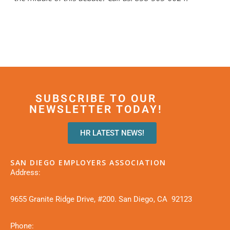
SUBSCRIBE TO OUR
NEWSLETTER TODAY!
HR LATEST NEWS!
SAN DIEGO EMPLOYERS ASSOCIATION
Address:
9655 Granite Ridge Drive, #200. San Diego, CA 92123
Phone: