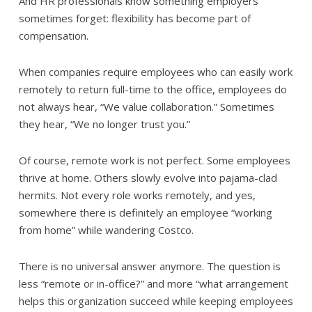
And HR professionals know something employers
sometimes forget: flexibility has become part of
compensation.
When companies require employees who can easily work
remotely to return full-time to the office, employees do
not always hear, “We value collaboration.” Sometimes
they hear, “We no longer trust you.”
Of course, remote work is not perfect. Some employees
thrive at home. Others slowly evolve into pajama-clad
hermits. Not every role works remotely, and yes,
somewhere there is definitely an employee “working
from home” while wandering Costco.
There is no universal answer anymore. The question is
less “remote or in-office?” and more “what arrangement
helps this organization succeed while keeping employees