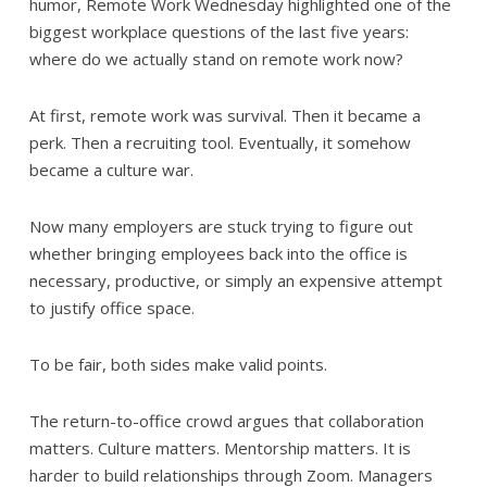
humor, Remote Work Wednesday highlighted one of the
biggest workplace questions of the last five years:
where do we actually stand on remote work now?
At first, remote work was survival. Then it became a
perk. Then a recruiting tool. Eventually, it somehow
became a culture war.
Now many employers are stuck trying to figure out
whether bringing employees back into the office is
necessary, productive, or simply an expensive attempt
to justify office space.
To be fair, both sides make valid points.
The return-to-office crowd argues that collaboration
matters. Culture matters. Mentorship matters. It is
harder to build relationships through Zoom. Managers