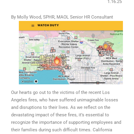
1.16.25
By Molly Wood, SPHR, MAOL Senior HR Consultant
Our hearts go out to the victims of the recent Los
Angeles fires, who have suffered unimaginable losses
and disruptions to their lives. As we reflect on the
devastating impact of these fires, it’s essential to
recognize the importance of supporting employees and
their families during such difficult times. California