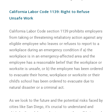
California Labor Code 1139: Right to Refuse
Unsafe Work
California Labor Code section 1139 prohibits employers
from taking or threatening retaliatory action against any
eligible employee who leaves or refuses to report to a
workplace during an emergency condition if a) the
workplace is in an emergency-affected area and the
employee has a reasonable belief that the workplace or
worksite is unsafe, or b) the employee has been ordered
to evacuate their home, workplace or worksite or their
child’s school has been ordered to evacuate due to
natural disaster or a criminal act.
As we look to the future and the potential risks faced by
cities like San Diego, it’s crucial to understand and