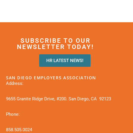
SUBSCRIBE TO OUR
NEWSLETTER TODAY!
HR LATEST NEWS!
SAN DIEGO EMPLOYERS ASSOCIATION
Address:
9655 Granite Ridge Drive, #200. San Diego, CA 92123
Phone:
858.505.0024