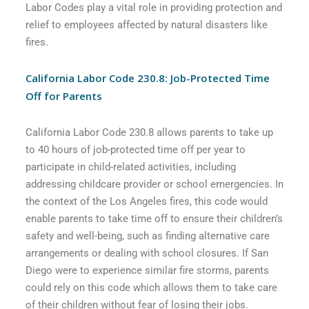
Labor Codes play a vital role in providing protection and
relief to employees affected by natural disasters like
fires.
California Labor Code 230.8: Job-Protected Time
Off for Parents
California Labor Code 230.8 allows parents to take up
to 40 hours of job-protected time off per year to
participate in child-related activities, including
addressing childcare provider or school emergencies. In
the context of the Los Angeles fires, this code would
enable parents to take time off to ensure their children’s
safety and well-being, such as finding alternative care
arrangements or dealing with school closures. If San
Diego were to experience similar fire storms, parents
could rely on this code which allows them to take care
of their children without fear of losing their jobs.