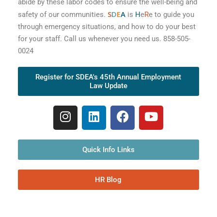
abide by these labor codes to ensure the well-being and
S
D
E
A
safety of our communities.
is
H
e
R
e to guide you
through emergency situations, and how to do your best
for your staff. Call us whenever you need us. 858-505-
0024
Register for SDEA's 45th Annual Employment
Law Update
Quick Info Links
HR Blog