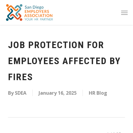
JOB PROTECTION FOR
EMPLOYEES AFFECTED BY
FIRES
By
SDEA
January 16, 2025
HR Blog