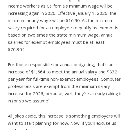
income workers as California’s minimum wage will be
increasing again in 2026. Effective January 1, 2026, the
minimum hourly wage will be $16.90. As the minimum
salary required for an employee to qualify as exempt is
based on two times the state minimum wage, annual
salaries for exempt employees must be at least
$70,304.
For those responsible for annual budgeting, that’s an
increase of $1,664 to meet the annual salary and $832
per year for full-time non-exempt employees. Computer
professionals are exempt from the minimum salary
increase for 2026, because, well, they’re already raking it
in (or so we assume).
All jokes aside, this increase is something employers will
want to start planning for now. Now, if you’ll excuse us,