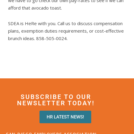
we have to go check our own pay-rates to see if we can
afford that avocado toast.
SDEA is HeRe with you. Call us to discuss compensation
plans, exemption duties requirements, or cost-effective
brunch ideas. 858-505-0024.
SUBSCRIBE TO OUR
NEWSLETTER TODAY!
HR LATEST NEWS!