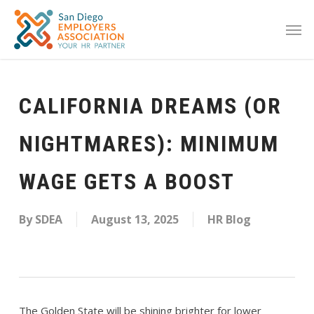
CALIFORNIA DREAMS (OR
NIGHTMARES): MINIMUM
WAGE GETS A BOOST
By
SDEA
August 13, 2025
HR Blog
The Golden State will be shining brighter for lower