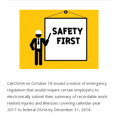
Cal/OSHA on October 18 issued a notice of emergency
regulation that would require certain employers to
electronically submit their summary of recordable work-
related injuries and illnesses covering calendar year
2017 to federal OSHA by December 31, 2018.