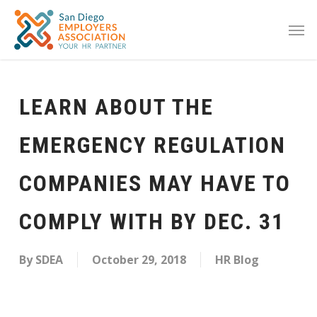
LEARN ABOUT THE
EMERGENCY REGULATION
COMPANIES MAY HAVE TO
COMPLY WITH BY DEC. 31
By
SDEA
October 29, 2018
HR Blog