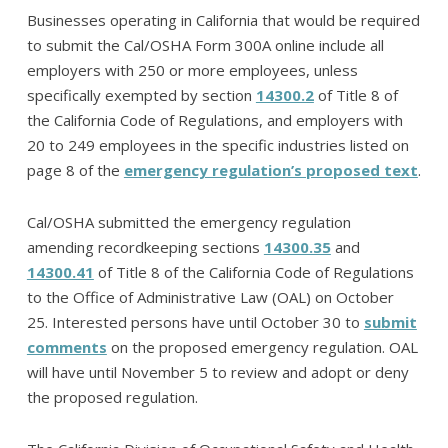
Businesses operating in California that would be required
to submit the Cal/OSHA Form 300A online include all
employers with 250 or more employees, unless
specifically exempted by section
14300.2
of Title 8 of
the California Code of Regulations, and employers with
20 to 249 employees in the specific industries listed on
page 8 of the
emergency regulation’s proposed text
.
Cal/OSHA submitted the emergency regulation
amending recordkeeping sections
14300.35
and
14300.41
of Title 8 of the California Code of Regulations
to the Office of Administrative Law (OAL) on October
25. Interested persons have until October 30 to
submit
comments
on the proposed emergency regulation. OAL
will have until November 5 to review and adopt or deny
the proposed regulation.