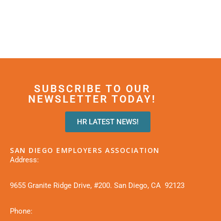
SUBSCRIBE TO OUR
NEWSLETTER TODAY!
HR LATEST NEWS!
SAN DIEGO EMPLOYERS ASSOCIATION
Address:
9655 Granite Ridge Drive, #200. San Diego, CA 92123
Phone: