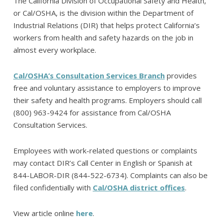
The California Division of Occupational Safety and Health,
or Cal/OSHA, is the division within the Department of
Industrial Relations (DIR) that helps protect California’s
workers from health and safety hazards on the job in
almost every workplace.
Cal/OSHA’s Consultation Services Branch
provides
free and voluntary assistance to employers to improve
their safety and health programs. Employers should call
(800) 963-9424 for assistance from Cal/OSHA
Consultation Services.
Employees with work-related questions or complaints
may contact DIR’s Call Center in English or Spanish at
844-LABOR-DIR (844-522-6734). Complaints can also be
filed confidentially with
Cal/OSHA district offices
.
View article online
here
.