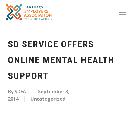
SD SERVICE OFFERS
ONLINE MENTAL HEALTH
SUPPORT
By
SDEA
September 3,
2014
Uncategorized