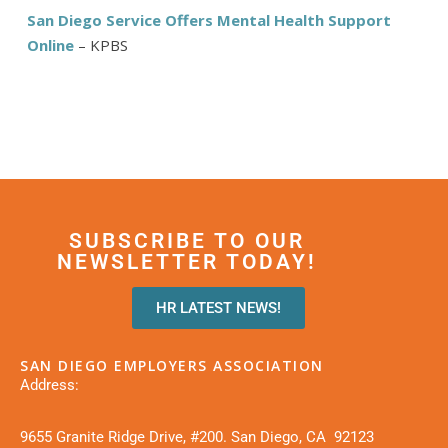
San Diego Service Offers Mental Health Support
Online
– KPBS
SUBSCRIBE TO OUR
NEWSLETTER TODAY!
HR LATEST NEWS!
SAN DIEGO EMPLOYERS ASSOCIATION
Address:
9655 Granite Ridge Drive, #200. San Diego, CA 92123