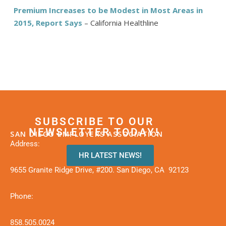
Premium Increases to be Modest in Most Areas in
2015, Report Says
– California Healthline
SUBSCRIBE TO OUR
NEWSLETTER TODAY!
SAN DIEGO EMPLOYERS ASSOCIATION
Address:
HR LATEST NEWS!
9655 Granite Ridge Drive, #200. San Diego, CA 92123
Phone:
858.505.0024