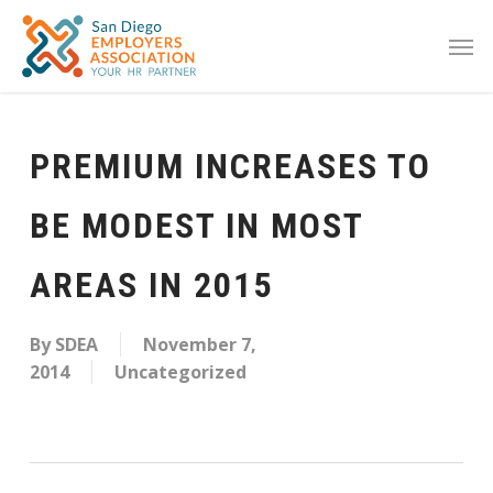
PREMIUM INCREASES TO
BE MODEST IN MOST
AREAS IN 2015
By
SDEA
November 7,
2014
Uncategorized