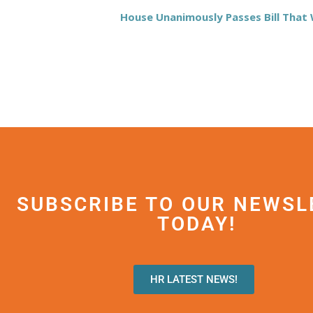
House Unanimously Passes Bill Tha
SUBSCRIBE TO OUR NEWSL
TODAY!
HR LATEST NEWS!