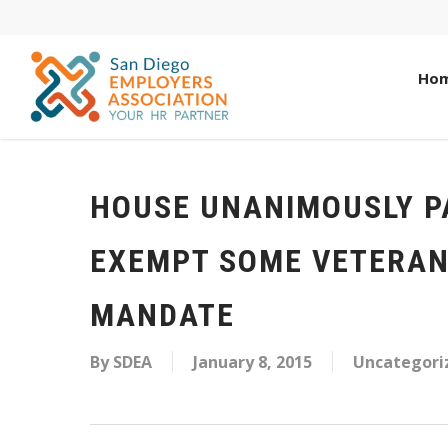
Ho
HOUSE UNANIMOUSLY P
EXEMPT SOME VETERAN
MANDATE
By
SDEA
January 8, 2015
Uncategori