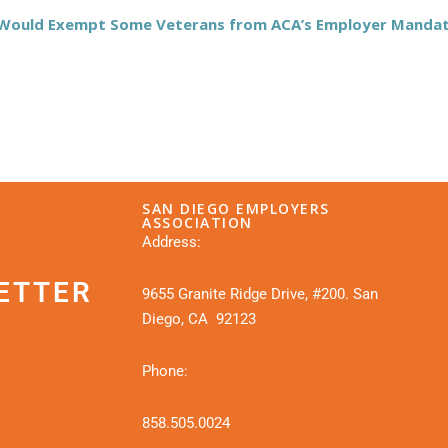
t Would Exempt Some Veterans from ACA’s Employer Manda
SAN DIEGO EMPLOYERS
ASSOCIATION
Address:
ETTER
9655 Granite Ridge Drive, #200. San
Diego, CA 92123
Phone:
858.505.0024