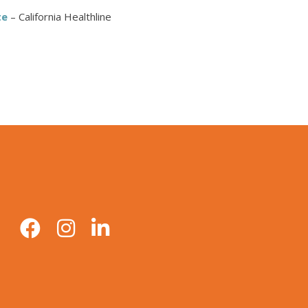
te
– California Healthline