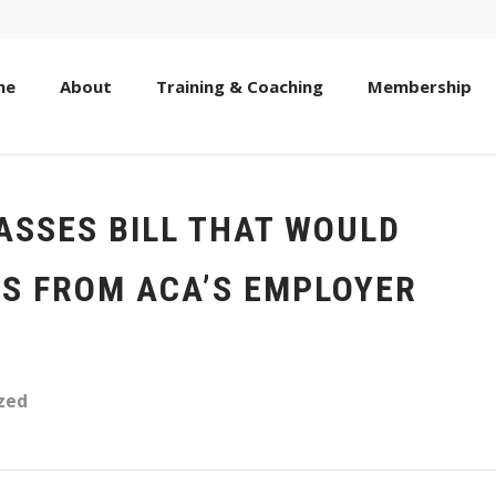
me
About
Training & Coaching
Membership
ASSES BILL THAT WOULD
S FROM ACA’S EMPLOYER
zed