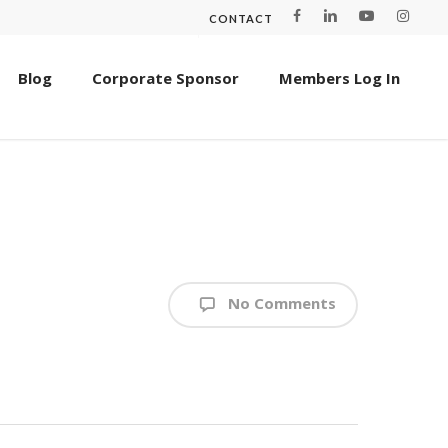
CONTACT
Blog
Corporate Sponsor
Members Log In
No Comments