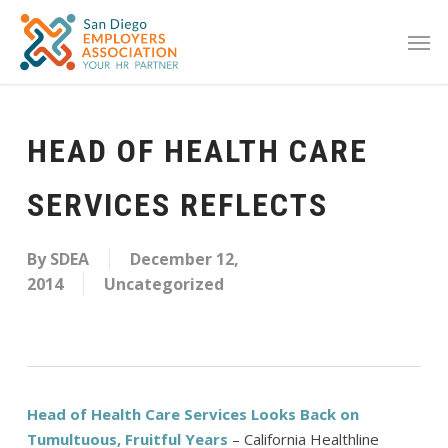
HEAD OF HEALTH CARE
SERVICES REFLECTS
By
SDEA
December 12,
2014
Uncategorized
Head of Health Care Services Looks Back on
Tumultuous, Fruitful Years
– California Healthline