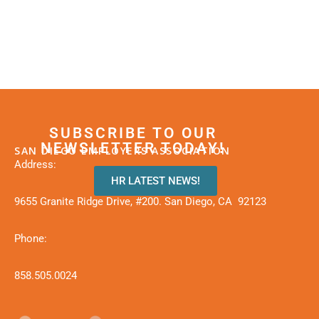
SUBSCRIBE TO OUR
NEWSLETTER TODAY!
SAN DIEGO EMPLOYERS ASSOCIATION
Address:
HR LATEST NEWS!
9655 Granite Ridge Drive, #200. San Diego, CA 92123
Phone:
858.505.0024