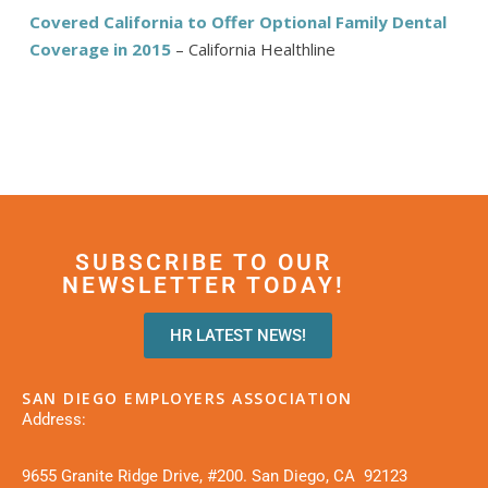
Covered California to Offer Optional Family Dental
Coverage in 2015
– California Healthline
SUBSCRIBE TO OUR
NEWSLETTER TODAY!
HR LATEST NEWS!
SAN DIEGO EMPLOYERS ASSOCIATION
Address:
9655 Granite Ridge Drive, #200. San Diego, CA 92123