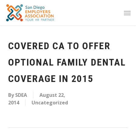
COVERED CA TO OFFER
OPTIONAL FAMILY DENTAL
COVERAGE IN 2015
By
SDEA
August 22,
2014
Uncategorized