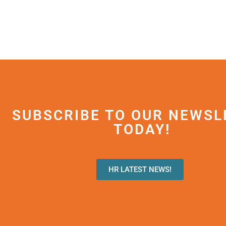
SUBSCRIBE TO OUR NEWSL
TODAY!
HR LATEST NEWS!