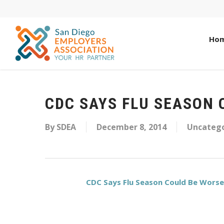
Ho
CDC SAYS FLU SEASON 
By
SDEA
December 8, 2014
Uncatego
CDC Says Flu Season Could Be Worse