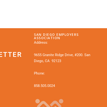
SAN DIEGO EMPLOYERS
ASSOCIATION
Address:
ETTER
9655 Granite Ridge Drive, #200. San
Diego, CA 92123
Phone:
858.505.0024