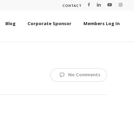
CONTACT
Blog
Corporate Sponsor
Members Log In
No Comments