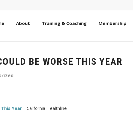
me
About
Training & Coaching
Membership
COULD BE WORSE THIS YEAR
rized
 This Year
– California Healthline