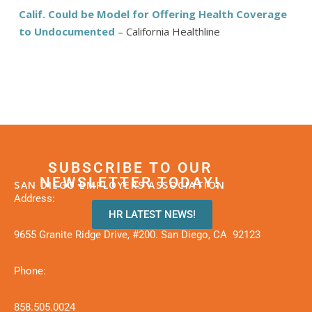
Calif. Could be Model for Offering Health Coverage
to Undocumented
– California Healthline
SUBSCRIBE TO OUR
NEWSLETTER TODAY!
SAN DIEGO EMPLOYERS ASSOCIATION
Address:
HR LATEST NEWS!
9655 Granite Ridge Drive, #200. San Diego, CA 92123
Phone:
858.505.0024