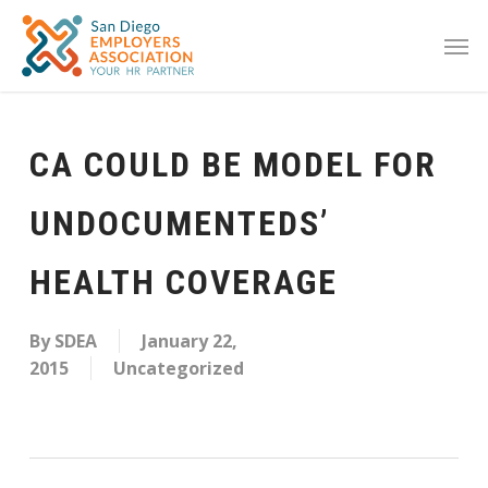
CA COULD BE MODEL FOR
UNDOCUMENTEDS’
HEALTH COVERAGE
By
SDEA
January 22,
2015
Uncategorized