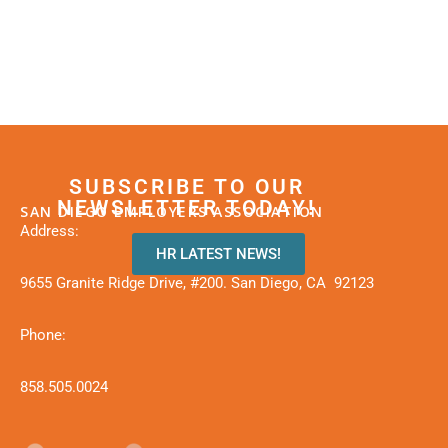
SUBSCRIBE TO OUR
NEWSLETTER TODAY!
SAN DIEGO EMPLOYERS ASSOCIATION
Address:
HR LATEST NEWS!
9655 Granite Ridge Drive, #200. San Diego, CA 92123
Phone:
858.505.0024