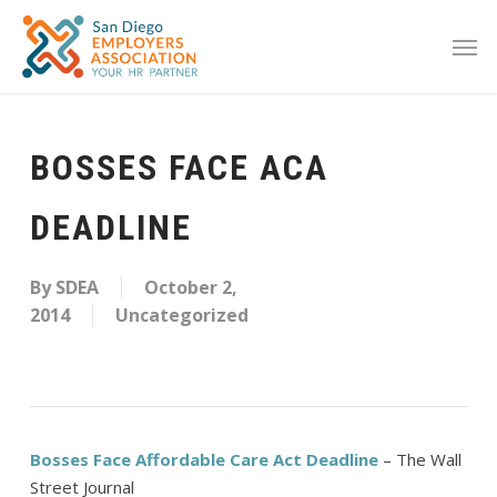
BOSSES FACE ACA
DEADLINE
By
SDEA
October 2,
2014
Uncategorized
Bosses Face Affordable Care Act Deadline
– The Wall
Street Journal