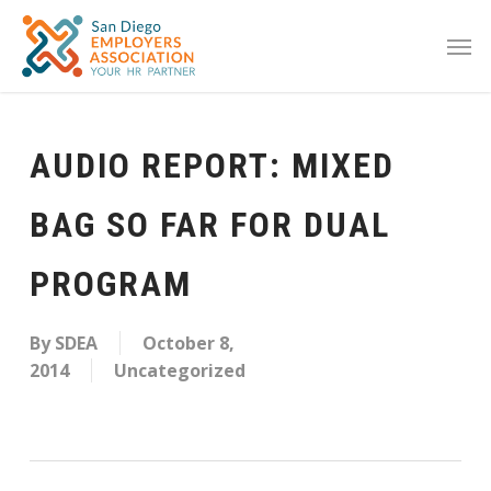
AUDIO REPORT: MIXED
BAG SO FAR FOR DUAL
PROGRAM
By
SDEA
October 8,
2014
Uncategorized