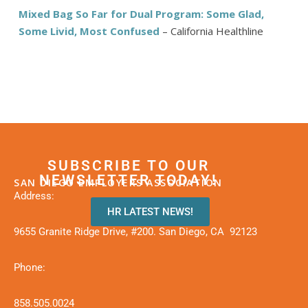
Mixed Bag So Far for Dual Program: Some Glad,
Some Livid, Most Confused
– California Healthline
SUBSCRIBE TO OUR
NEWSLETTER TODAY!
SAN DIEGO EMPLOYERS ASSOCIATION
Address:
HR LATEST NEWS!
9655 Granite Ridge Drive, #200. San Diego, CA 92123
Phone:
858.505.0024