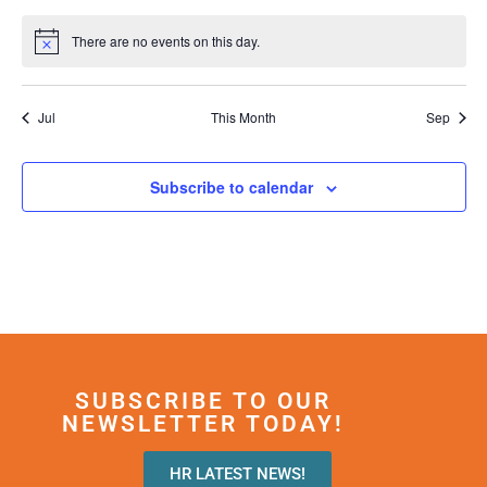
events
events
events
event
events
events
events
There are no events on this day.
Notice
Jul
This Month
Sep
Subscribe to calendar
SUBSCRIBE TO OUR
NEWSLETTER TODAY!
HR LATEST NEWS!