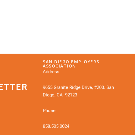
SAN DIEGO EMPLOYERS
ASSOCIATION
Address:
ETTER
9655 Granite Ridge Drive, #200. San
Diego, CA 92123
Phone:
858.505.0024