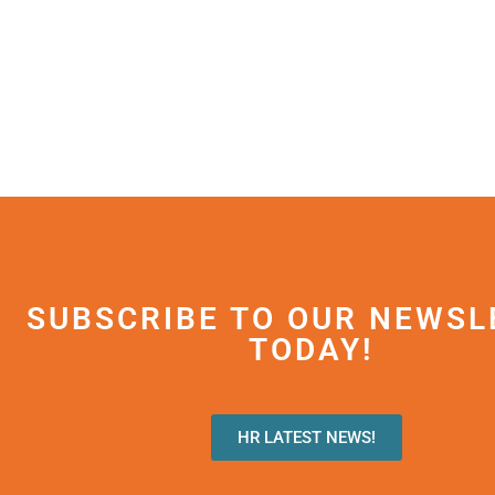
SUBSCRIBE TO OUR NEWSL
TODAY!
HR LATEST NEWS!