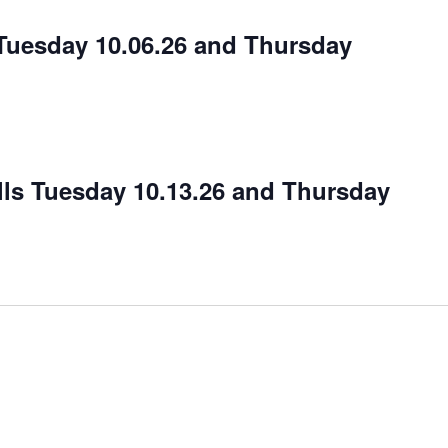
– Tuesday 10.06.26 and Thursday
ls Tuesday 10.13.26 and Thursday