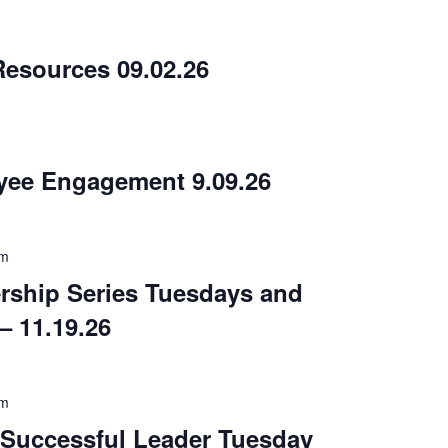
m
esources 09.02.26
m
yee Engagement 9.09.26
am
rship Series Tuesdays and
– 11.19.26
am
a Successful Leader Tuesday