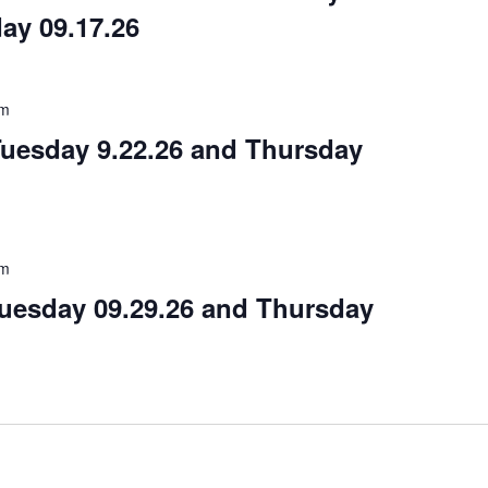
ay 09.17.26
am
Tuesday 9.22.26 and Thursday
am
Tuesday 09.29.26 and Thursday