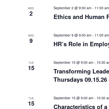
September 2 @ 9:00 am
-
11:00 a
WED
2
Ethics and Human R
September 9 @ 9:00 am
-
11:00 a
WED
9
HR’s Role in Emplo
September 15 @ 9:00 am
-
10:30 
TUE
15
Transforming Leade
Thursdays 09.15.26 
September 15 @ 9:00 am
-
10:30 
TUE
15
Characteristics of 