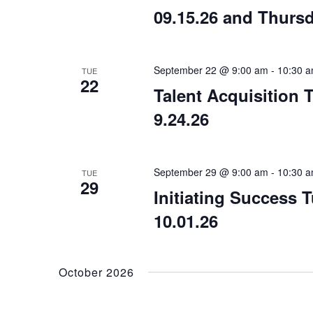
09.15.26 and Thursd
September 22 @ 9:00 am
-
10:30 
TUE
22
Talent Acquisition 
9.24.26
September 29 @ 9:00 am
-
10:30 
TUE
29
Initiating Success 
10.01.26
October 2026