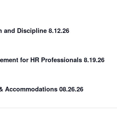
 and Discipline 8.12.26
ment for HR Professionals 8.19.26
 & Accommodations 08.26.26