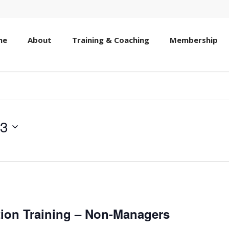
me
About
Training & Coaching
Membership
13
ion Training – Non-Managers