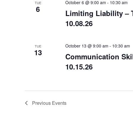
October 6 @ 9:00 am
-
10:30 am
TUE
6
Limiting Liability 
10.08.26
October 13 @ 9:00 am
-
10:30 am
TUE
13
Communication Skil
10.15.26
Previous
Events