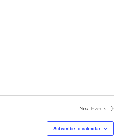
Next
Events
Subscribe to calendar