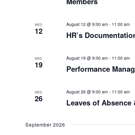
Members
August 12 @ 9:00 am
-
11:00 am
WED
12
HR’s Documentation
August 19 @ 9:00 am
-
11:00 am
WED
19
Performance Manage
August 26 @ 9:00 am
-
11:00 am
WED
26
Leaves of Absence
September 2026