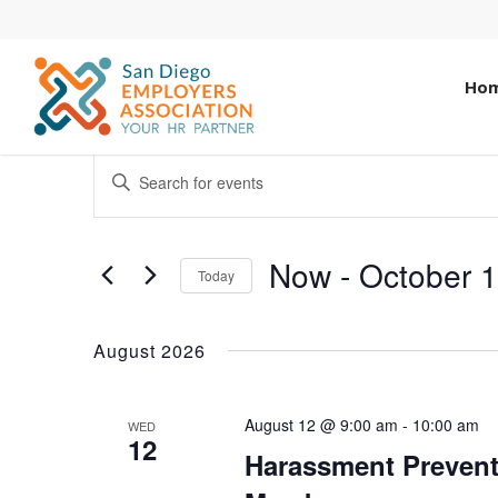
Ho
EVENTS
ENTER
KEYWORD.
SEARCH
SEARCH
AND
FOR
Now
 - 
October 
Today
EVENTS
VIEWS
Select
BY
date.
NAVIGATION
KEYWORD.
August 2026
August 12 @ 9:00 am
-
10:00 am
WED
12
Harassment Prevent