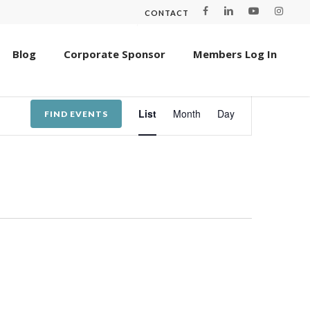
CONTACT
Blog
Corporate Sponsor
Members Log In
Event
List
Month
Day
FIND EVENTS
Views
Navigation