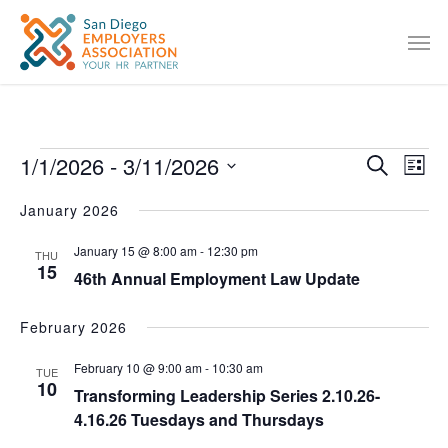
1/1/2026
 - 
3/11/2026
EVENT
Eve
Search
List
Vie
SEARC
Select
January 2026
Nav
date.
AND
January 15 @ 8:00 am
-
12:30 pm
VIEWS
THU
15
46th Annual Employment Law Update
NAVIG
February 2026
February 10 @ 9:00 am
-
10:30 am
TUE
10
Transforming Leadership Series 2.10.26-
4.16.26 Tuesdays and Thursdays