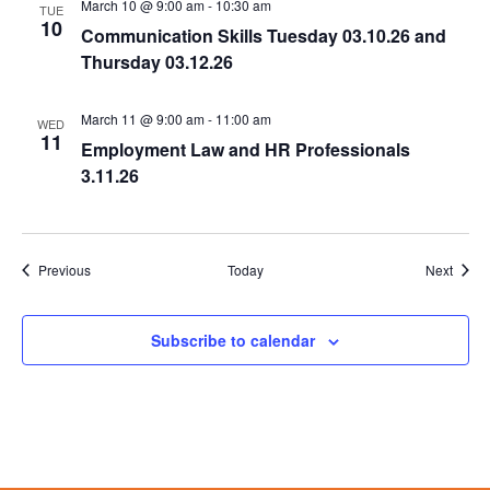
March 10 @ 9:00 am
-
10:30 am
TUE
10
Communication Skills Tuesday 03.10.26 and
Thursday 03.12.26
March 11 @ 9:00 am
-
11:00 am
WED
11
Employment Law and HR Professionals
3.11.26
Events
Event
Previous
Today
Next
Subscribe to calendar