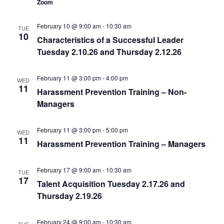
Zoom
February 10 @ 9:00 am
-
10:30 am
TUE
10
Characteristics of a Successful Leader
Tuesday 2.10.26 and Thursday 2.12.26
February 11 @ 3:00 pm
-
4:00 pm
WED
11
Harassment Prevention Training – Non-
Managers
February 11 @ 3:00 pm
-
5:00 pm
WED
11
Harassment Prevention Training – Managers
February 17 @ 9:00 am
-
10:30 am
TUE
17
Talent Acquisition Tuesday 2.17.26 and
Thursday 2.19.26
February 24 @ 9:00 am
-
10:30 am