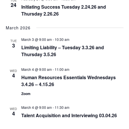
TUE
24
Initiating Success Tuesday 2.24.26 and
Thursday 2.26.26
March 2026
March 3 @ 9:00 am
-
10:30 am
TUE
3
Limiting Liability – Tuesday 3.3.26 and
Thursday 3.5.26
March 4 @ 9:00 am
-
11:00 am
WED
4
Human Resources Essentials Wednesdays
3.4.26 – 4.15.26
Zoom
March 4 @ 9:00 am
-
11:30 am
WED
4
Talent Acquisition and Interviewing 03.04.26