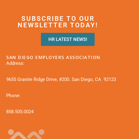
SUBSCRIBE TO OUR
NEWSLETTER TODAY!
HR LATEST NEWS!
SAN DIEGO EMPLOYERS ASSOCIATION
Address:
9655 Granite Ridge Drive, #200. San Diego, CA 92123
Phone:
858.505.0024