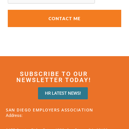
SUBSCRIBE TO OUR
NEWSLETTER TODAY!
HR LATEST NEWS!
SAN DIEGO EMPLOYERS ASSOCIATION
Address: