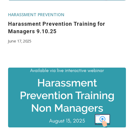
HARASSMENT PREVENTION
Harassment Prevention Training for
Managers 9.10.25
June 17, 2025