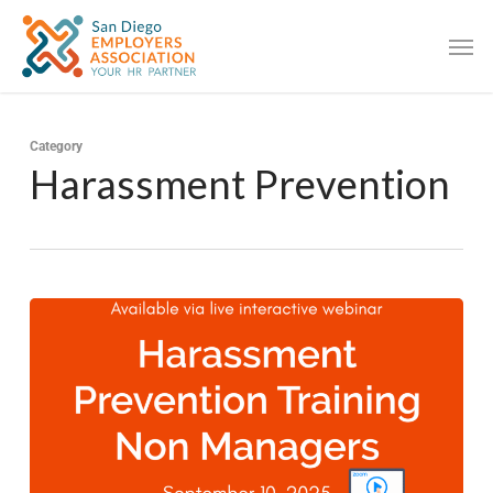
Category
Harassment Prevention