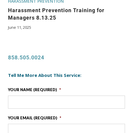
HARASSMENT PREVENTION
Harassment Prevention Training for
Managers 8.13.25
June 11, 2025
858.505.0024
Tell Me More About This Service:
YOUR NAME (REQUIRED)
*
YOUR EMAIL (REQUIRED)
*