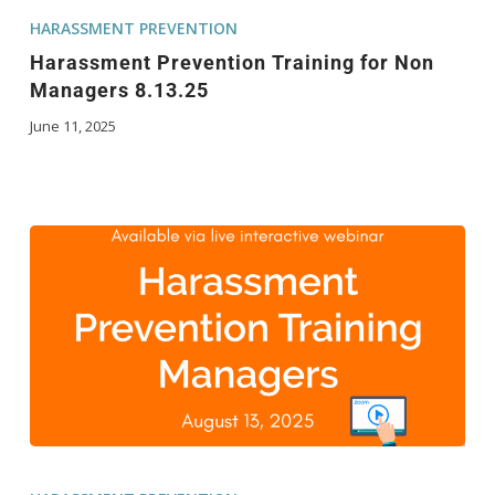
HARASSMENT PREVENTION
Harassment Prevention Training for Non
Managers 8.13.25
June 11, 2025