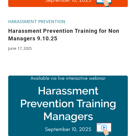
HARASSMENT PREVENTION
Harassment Prevention Training for Non
Managers 9.10.25
June 17, 2025