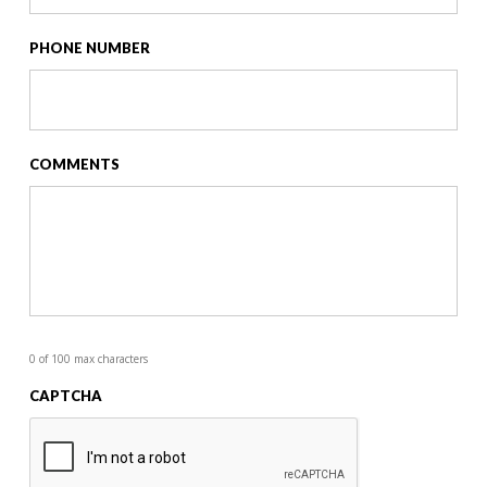
PHONE NUMBER
COMMENTS
0 of 100 max characters
CAPTCHA