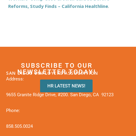
Reforms, Study Finds – California Healthline
.
SUBSCRIBE TO OUR
NEWSLETTER TODAY!
SAN DIEGO EMPLOYERS ASSOCIATION
Address:
HR LATEST NEWS!
9655 Granite Ridge Drive, #200. San Diego, CA 92123
Phone:
858.505.0024