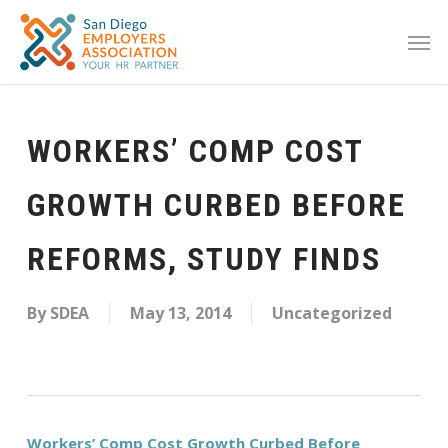
WORKERS’ COMP COST
GROWTH CURBED BEFORE
REFORMS, STUDY FINDS
By
SDEA
May 13, 2014
Uncategorized
Workers’ Comp Cost Growth Curbed Before