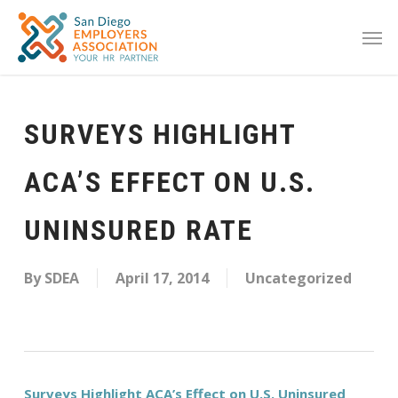
SURVEYS HIGHLIGHT
ACA’S EFFECT ON U.S.
UNINSURED RATE
By
SDEA
April 17, 2014
Uncategorized
Surveys Highlight ACA’s Effect on U.S. Uninsured