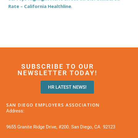
Rate – California Healthline
.
SUBSCRIBE TO OUR
NEWSLETTER TODAY!
HR LATEST NEWS!
SAN DIEGO EMPLOYERS ASSOCIATION
Address:
9655 Granite Ridge Drive, #200. San Diego, CA 92123