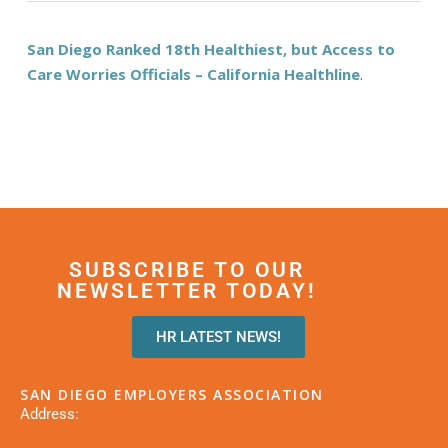
San Diego Ranked 18th Healthiest, but Access to
Care Worries Officials – California Healthline
.
SUBSCRIBE TO OUR
NEWSLETTER TODAY!
HR LATEST NEWS!
SAN DIEGO EMPLOYERS ASSOCIATION
Address: