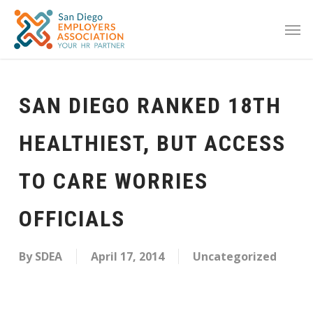
SAN DIEGO RANKED 18TH
HEALTHIEST, BUT ACCESS
TO CARE WORRIES
OFFICIALS
By
SDEA
April 17, 2014
Uncategorized