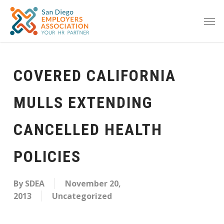
COVERED CALIFORNIA
MULLS EXTENDING
CANCELLED HEALTH
POLICIES
By
SDEA
November 20,
2013
Uncategorized