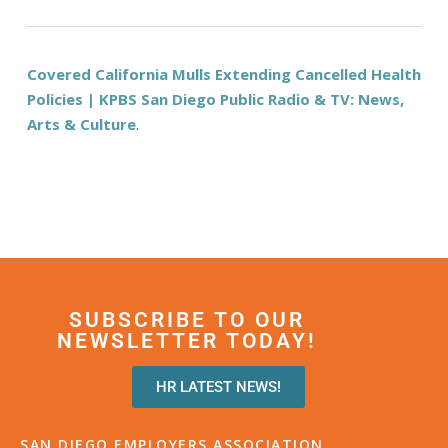
Covered California Mulls Extending Cancelled Health
Policies | KPBS San Diego Public Radio & TV: News,
Arts & Culture
.
SUBSCRIBE TO OUR
NEWSLETTER TODAY!
HR LATEST NEWS!
SAN DIEGO EMPLOYERS ASSOCIATION